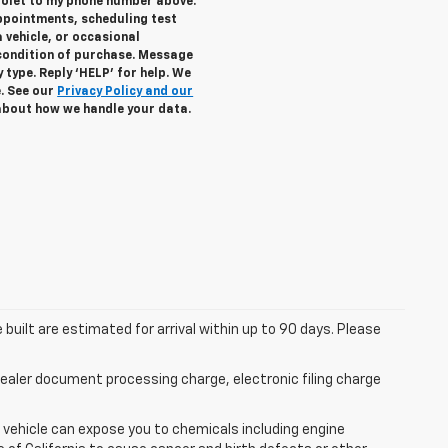
rolet to my phone number above.
ppointments, scheduling test
 vehicle, or occasional
condition of purchase. Message
 type. Reply ‘HELP’ for help. We
e. See our
Privacy Policy and our
about how we handle your data.
 built are estimated for arrival within up to 90 days. Please
aler document processing charge, electronic filing charge
 vehicle can expose you to chemicals including engine