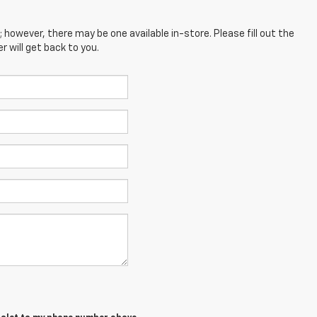
; however, there may be one available in-store. Please fill out the
 will get back to you.