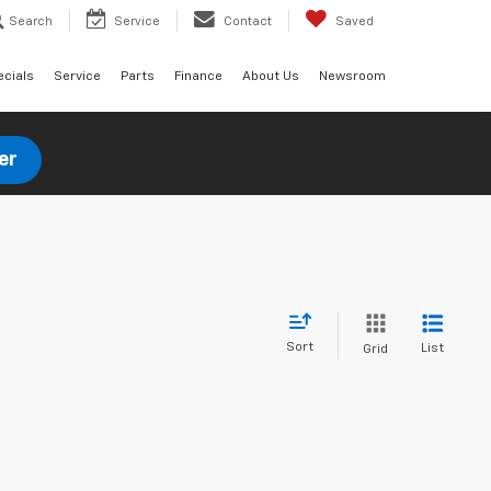
Search
Service
Contact
Saved
ecials
Service
Parts
Finance
About Us
Newsroom
er
Sort
List
Grid