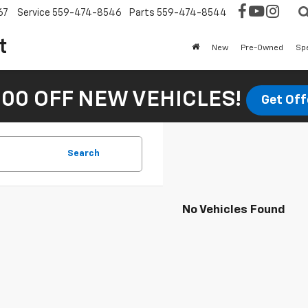
67
Service
559-474-8546
Parts
559-474-8544
t
New
Pre-Owned
Sp
00 OFF NEW VEHICLES!
Get Off
Search
No Vehicles Found