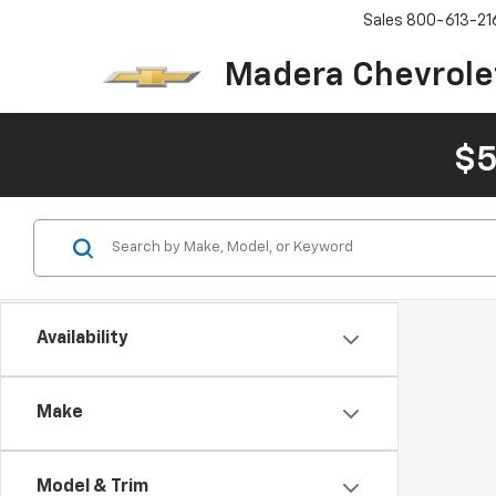
Sales
800-613-21
Madera Chevrole
$5
Availability
Make
Model & Trim