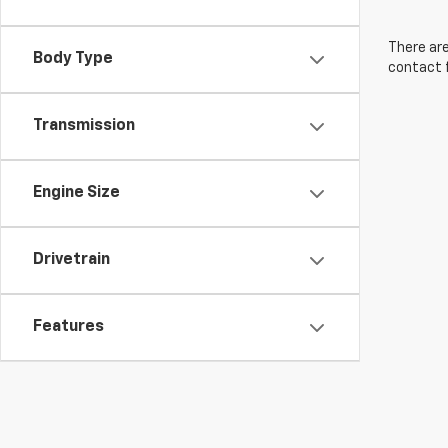
There are
Body Type
contact f
Transmission
Engine Size
Drivetrain
Features