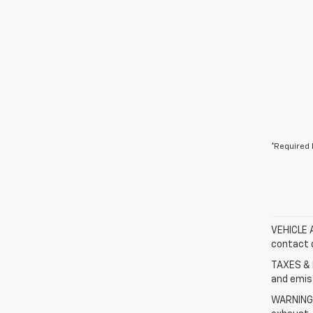
*Required 
VEHICLE A
contact d
TAXES & 
and emis
WARNING: 