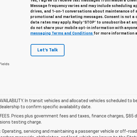
Yes, I agree to receive text messages from Madera Chev
Message frequency varies and may include scheduling a
drives, and 1-on-1 conversations about maintenance of a
promotional and marketing messages. Consent is not a 
data rates may apply. Reply ‘STOP’ to unsubscribe at any
do not share your mobile opt-in information with anyon
messaging Terms and Conditions
for more information 
Let's Talk
Fields
VAILABILITY. In transit vehicles and allocated vehicles scheduled to be
ealership to confirm specific availability date.
FEES. Prices plus government fees and taxes, finance charges, $85 de
sions testing charge.
Operating, servicing and maintaining a passenger vehicle or off-road