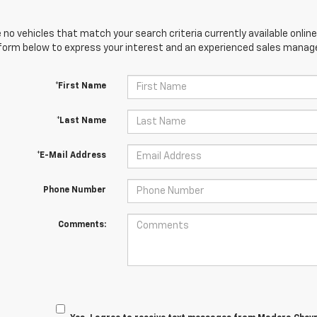
 no vehicles that match your search criteria currently available online
orm below to express your interest and an experienced sales manager
*First Name
*Last Name
*E-Mail Address
Phone Number
Comments: