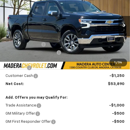
NET COST
SAVINGS
Price Drop
VIN:
1GCPACE88TZ407558
Stock:
35568
Model:
CC10543
Ext.
Int.
In Stock
Less
MSRP:
$59,970
Documentation Fee
+$85
Price reduction below MSRP:
-$3,000
Internet Price:
$57,140
1
/
34
Bonus Cash
-$2,000
Customer Cash
-$1,250
Net Cost:
$53,890
Add. Offers you may Qualify For:
Trade Assistance
-$1,000
GM Military Offer
-$500
GM First Responder Offer
-$500