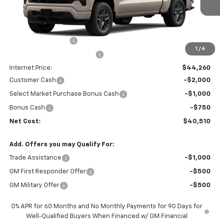
Ext.
Int.
In Transit
- Arrives Aug 17
Less
MSRP:
$47,090
Documentation Fee
+$85
1
/
6
Price reduction below MSRP:
-$3,000
Internet Price:
$44,260
Customer Cash
-$2,000
Select Market Purchase Bonus Cash
-$1,000
Bonus Cash
-$750
Net Cost:
$40,510
Add. Offers you may Qualify For:
Trade Assistance
-$1,000
GM First Responder Offer
-$500
GM Military Offer
-$500
0% APR for 60 Months and No Monthly Payments for 90 Days for
Well-Qualified Buyers When Financed w/ GM Financial