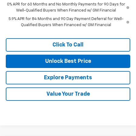
0% APR for 60 Months and No Monthly Payments for 90 Days for
Well-Qualified Buyers When Financed w/ GM Financial
5.9% APR for 84 Months and 90 Day Payment Deferral for Well-
Qualified Buyers When Financed w/ GM Financial
Click To Call
Unlock Best Price
Explore Payments
Value Your Trade