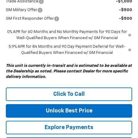
Trade Assistance
-$1,000
GM Military Offer
-$500
GM First Responder Offer
-$500
0% APR for 60 Months and No Monthly Payments for 90 Days for
Well-Qualified Buyers When Financed w/ GM Financial
5.9% APR for 84 Months and 90 Day Payment Deferral for Well-
Qualified Buyers When Financed w/ GM Financial
This unit is currently in-transit and is estimated to be available at
the Dealership as noted. Please contact Dealer for more specific
delivery information.
Click To Call
Unlock Best Price
Explore Payments