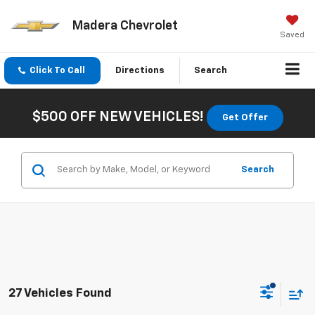
Madera Chevrolet
Saved
Click To Call
Directions
Search
$500 OFF NEW VEHICLES!
Get Offer
Search
27 Vehicles Found