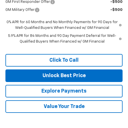
GM First Responder Offer
-$500
GM Military Offer
-$500
0% APR for 60 Months and No Monthly Payments for 90 Days for
Well-Qualified Buyers When Financed w/ GM Financial
5.9% APR for 84 Months and 90 Day Payment Deferral for Well-
Qualified Buyers When Financed w/ GM Financial
Click To Call
Unlock Best Price
Explore Payments
Value Your Trade