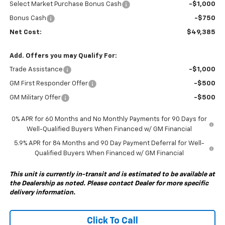
Select Market Purchase Bonus Cash
-$1,000
Bonus Cash
-$750
Net Cost:
$49,385
Add. Offers you may Qualify For:
Trade Assistance
-$1,000
GM First Responder Offer
-$500
GM Military Offer
-$500
0% APR for 60 Months and No Monthly Payments for 90 Days for
Well-Qualified Buyers When Financed w/ GM Financial
5.9% APR for 84 Months and 90 Day Payment Deferral for Well-
Qualified Buyers When Financed w/ GM Financial
This unit is currently in-transit and is estimated to be available at
the Dealership as noted. Please contact Dealer for more specific
delivery information.
Click To Call