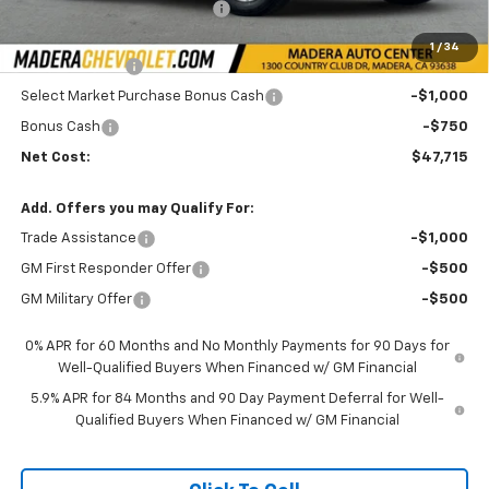
Price reduction below MSRP:
-$3,000
Internet Price:
$50,965
1
/
34
Customer Cash
-$1,500
Select Market Purchase Bonus Cash
-$1,000
Bonus Cash
-$750
Net Cost:
$47,715
Add. Offers you may Qualify For:
Trade Assistance
-$1,000
GM First Responder Offer
-$500
GM Military Offer
-$500
0% APR for 60 Months and No Monthly Payments for 90 Days for
Well-Qualified Buyers When Financed w/ GM Financial
5.9% APR for 84 Months and 90 Day Payment Deferral for Well-
Qualified Buyers When Financed w/ GM Financial