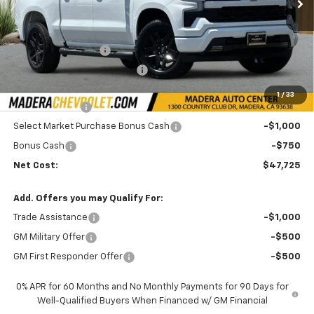
Less
MSRP:
$54,305
Documentation Fee
+$85
Price reduction below MSRP:
-$3,000
Internet Price:
$51,475
1
/
33
Customer Cash
-$2,000
Select Market Purchase Bonus Cash
-$1,000
Bonus Cash
-$750
Net Cost:
$47,725
Add. Offers you may Qualify For:
Trade Assistance
-$1,000
GM Military Offer
-$500
GM First Responder Offer
-$500
0% APR for 60 Months and No Monthly Payments for 90 Days for
Well-Qualified Buyers When Financed w/ GM Financial