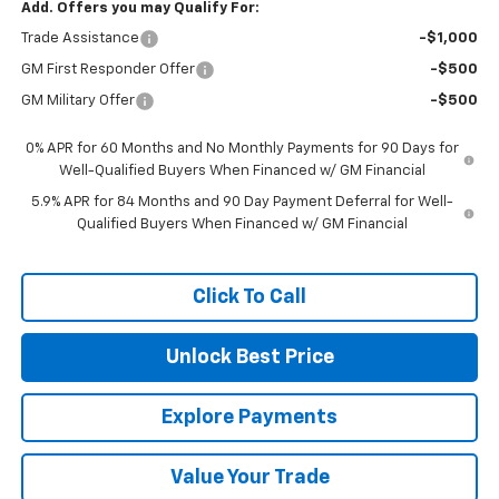
Add. Offers you may Qualify For:
Trade Assistance
-$1,000
GM First Responder Offer
-$500
GM Military Offer
-$500
0% APR for 60 Months and No Monthly Payments for 90 Days for
Well-Qualified Buyers When Financed w/ GM Financial
5.9% APR for 84 Months and 90 Day Payment Deferral for Well-
Qualified Buyers When Financed w/ GM Financial
Click To Call
Unlock Best Price
Explore Payments
Value Your Trade