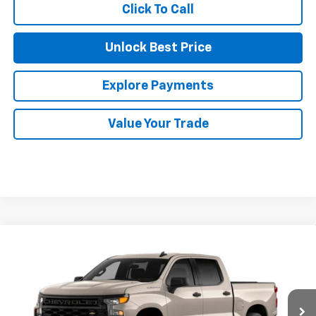
Click To Call
Unlock Best Price
Explore Payments
Value Your Trade
Compare Vehicle
$40,510
New
2026
Chevrolet Silverado 1500
Custom
$6,665
NET COST
SAVINGS
Price Drop
VIN:
1GCPABEK8TZ447094
Stock:
35647
Model:
CC10543