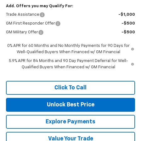
Add. Offers you may Qualify For:
Trade Assistance
-$1,000
GM First Responder Offer
-$500
GM Military Offer
-$500
0% APR for 60 Months and No Monthly Payments for 90 Days for
Well-Qualified Buyers When Financed w/ GM Financial
5.9% APR for 84 Months and 90 Day Payment Deferral for Well-
Qualified Buyers When Financed w/ GM Financial
Click To Call
Unlock Best Price
Explore Payments
Value Your Trade