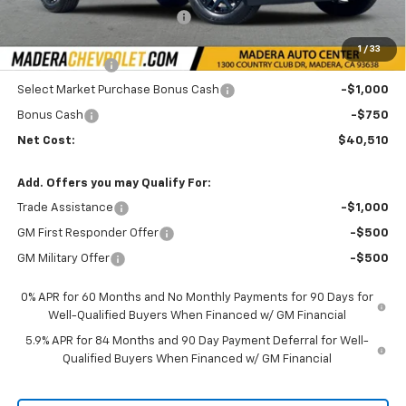
Price reduction below MSRP:
-$3,000
Internet Price:
$44,260
1
/
33
Customer Cash
-$2,000
Select Market Purchase Bonus Cash
-$1,000
Bonus Cash
-$750
Net Cost:
$40,510
Add. Offers you may Qualify For:
Trade Assistance
-$1,000
GM First Responder Offer
-$500
GM Military Offer
-$500
0% APR for 60 Months and No Monthly Payments for 90 Days for
Well-Qualified Buyers When Financed w/ GM Financial
5.9% APR for 84 Months and 90 Day Payment Deferral for Well-
Qualified Buyers When Financed w/ GM Financial