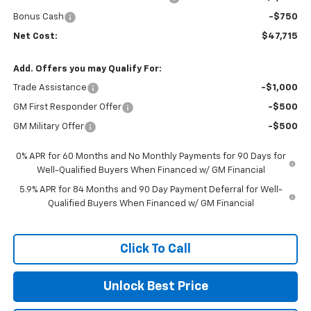
Bonus Cash
-$750
Net Cost:
$47,715
Add. Offers you may Qualify For:
Trade Assistance
-$1,000
GM First Responder Offer
-$500
GM Military Offer
-$500
0% APR for 60 Months and No Monthly Payments for 90 Days for
Well-Qualified Buyers When Financed w/ GM Financial
5.9% APR for 84 Months and 90 Day Payment Deferral for Well-
Qualified Buyers When Financed w/ GM Financial
Click To Call
Unlock Best Price