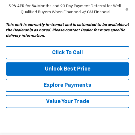
5.9% APR for 84 Months and 90 Day Payment Deferral for Well-
Qualified Buyers When Financed w/ GM Financial
This unit is currently in-transit and is estimated to be available at
the Dealership as noted. Please contact Dealer for more specific
delivery information.
Click To Call
Unlock Best Price
Explore Payments
Value Your Trade