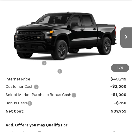
Compare Vehicle
$39,965
New
2026
Chevrolet Silverado 1500
Custom
$6,665
NET COST
SAVINGS
Price Drop
VIN:
3GCPABEK7TG466364
Stock:
35669
Model:
CC10543
Ext.
Int.
In Transit
- Arrives Aug 18
Less
MSRP:
$46,545
Documentation Fee
+$85
1
/
6
Price reduction below MSRP:
-$3,000
Internet Price:
$43,715
Customer Cash
-$2,000
Select Market Purchase Bonus Cash
-$1,000
Bonus Cash
-$750
Net Cost:
$39,965
Add. Offers you may Qualify For: