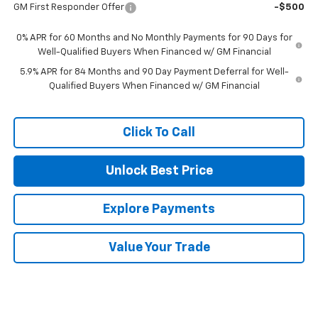
GM First Responder Offer
-$500
0% APR for 60 Months and No Monthly Payments for 90 Days for
Well-Qualified Buyers When Financed w/ GM Financial
5.9% APR for 84 Months and 90 Day Payment Deferral for Well-
Qualified Buyers When Financed w/ GM Financial
Click To Call
Unlock Best Price
Explore Payments
Value Your Trade