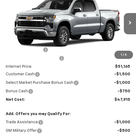
NET COST
SAVINGS
Price Drop
VIN:
3GCPKKEK1TG343561
Stock:
35671
Model:
CK10543
Ext.
Int.
In Stock
Less
MSRP:
$53,995
Documentation Fee
+$85
1
/
6
Price reduction below MSRP:
-$3,000
Internet Price:
$51,165
Customer Cash
-$1,500
Select Market Purchase Bonus Cash
-$1,000
Bonus Cash
-$750
Net Cost:
$47,915
Add. Offers you may Qualify For:
Trade Assistance
-$1,000
GM Military Offer
-$500