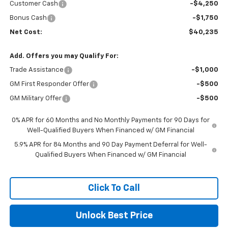
Customer Cash
-$4,250
Bonus Cash
-$1,750
Net Cost:
$40,235
Add. Offers you may Qualify For:
Trade Assistance
-$1,000
GM First Responder Offer
-$500
GM Military Offer
-$500
0% APR for 60 Months and No Monthly Payments for 90 Days for
Well-Qualified Buyers When Financed w/ GM Financial
5.9% APR for 84 Months and 90 Day Payment Deferral for Well-
Qualified Buyers When Financed w/ GM Financial
Click To Call
Unlock Best Price