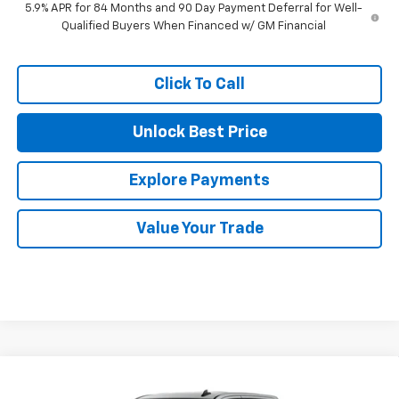
5.9% APR for 84 Months and 90 Day Payment Deferral for Well-
Qualified Buyers When Financed w/ GM Financial
Click To Call
Unlock Best Price
Explore Payments
Value Your Trade
Compare Vehicle
$47,915
New
2026
Chevrolet Silverado 1500
LT (2FL)
$6,165