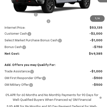
Less
MSRP:
$55,965
Documentation Fee
+$85
1
/
6
Price reduction below MSRP:
-$3,000
Internet Price:
$53,135
Customer Cash
-$2,000
Select Market Purchase Bonus Cash
-$1,000
Bonus Cash
-$750
Net Cost:
$49,385
Add. Offers you may Qualify For:
Trade Assistance
-$1,000
GM First Responder Offer
-$500
GM Military Offer
-$500
0% APR for 60 Months and No Monthly Payments for 90 Days for
Well-Qualified Buyers When Financed w/ GM Financial
5.9% APR for 84 Months and 90 Day Payment Deferral for Well-