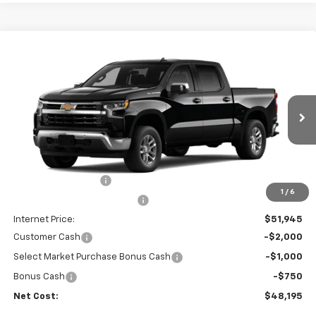
Compare Vehicle
$48,195
New
2026
Chevrolet Silverado 1500
LT
$6,665
NET COST
SAVINGS
Price Drop
VIN:
1GCPACEK0TZ435639
Stock:
35631
Model:
CC10543
Ext.
Int.
In Stock
Less
MSRP:
$54,775
Documentation Fee
+$85
1
/
6
Price reduction below MSRP:
-$3,000
Internet Price:
$51,945
Customer Cash
-$2,000
Select Market Purchase Bonus Cash
-$1,000
Bonus Cash
-$750
Net Cost:
$48,195