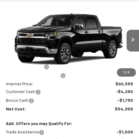
Compare Vehicle
$54,355
New
2026
Chevrolet Silverado 1500
LT
$8,915
NET COST
SAVINGS
VIN:
1GCUKDED2TZ449050
Stock:
35644
Model:
CK10543
Ext.
Int.
In Stock
Less
MSRP:
$63,185
Documentation Fee
+$85
1
/
6
Price reduction below MSRP:
-$3,000
Internet Price:
$60,355
Customer Cash
-$4,250
Bonus Cash
-$1,750
Net Cost:
$54,355
Add. Offers you may Qualify For:
Trade Assistance
-$1,000