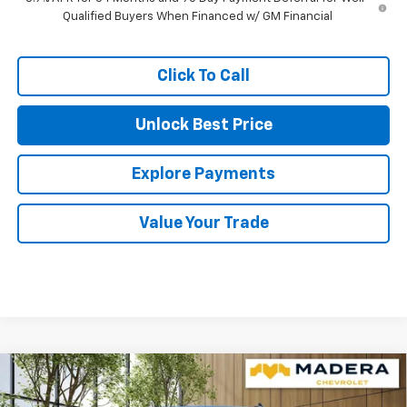
Qualified Buyers When Financed w/ GM Financial
Click To Call
Unlock Best Price
Explore Payments
Value Your Trade
Compare Vehicle
$53,890
New
2026
Chevrolet Silverado 1500
LT
$6,165