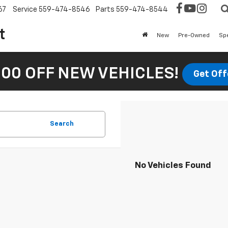
67
Service
559-474-8546
Parts
559-474-8544
t
New
Pre-Owned
Sp
00 OFF NEW VEHICLES!
Get Off
Search
No Vehicles Found