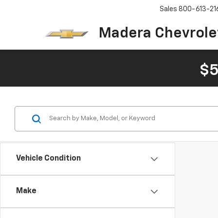
Sales
800-613-21
Madera Chevrole
$5
Vehicle Condition
Make