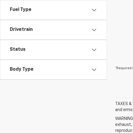
Fuel Type
Drivetrain
Status
*Required 
Body Type
TAXES & 
and emis
WARNING: 
exhaust, 
reproduct