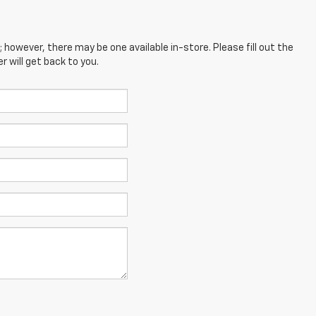
; however, there may be one available in-store. Please fill out the
 will get back to you.