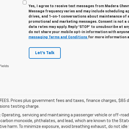
Yes, I agree to receive text messages from Madera Chev
Message frequency varies and may include scheduling a
drives, and 1-on-1 conversations about maintenance of a
promotional and marketing messages. Consent is not a 
data rates may apply. Reply ‘STOP’ to unsubscribe at any
do not share your mobile opt-in information with anyon
messaging Terms and Conditions
for more information 
Let's Talk
Fields
FEES. Prices plus government fees and taxes, finance charges, $85 de
sions testing charge.
Operating, servicing and maintaining a passenger vehicle or off-road
carbon monoxide, phthalates, and lead, which are known to the State 
ive harm. To minimize exposure, avoid breathing exhaust, do not idle t