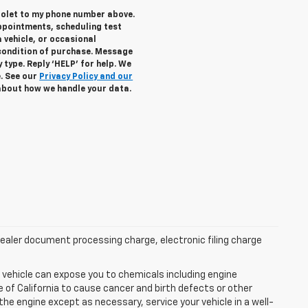
rolet to my phone number above.
ppointments, scheduling test
 vehicle, or occasional
condition of purchase. Message
 type. Reply ‘HELP’ for help. We
e. See our
Privacy Policy and our
about how we handle your data.
aler document processing charge, electronic filing charge
 vehicle can expose you to chemicals including engine
of California to cause cancer and birth defects or other
he engine except as necessary, service your vehicle in a well-