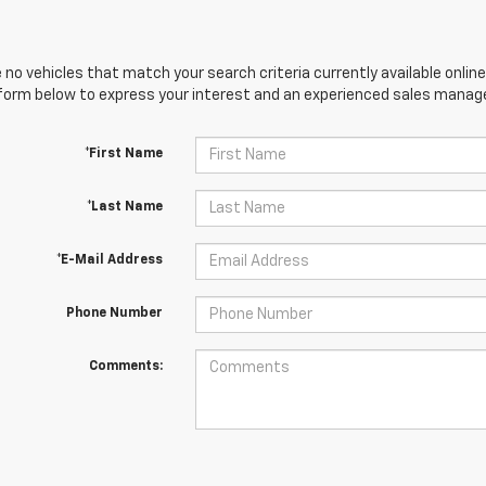
 no vehicles that match your search criteria currently available online
orm below to express your interest and an experienced sales manager
*First Name
*Last Name
*E-Mail Address
Phone Number
Comments: