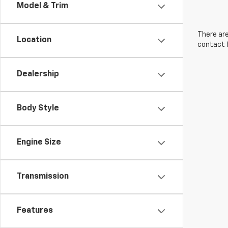
Model & Trim
There are
Location
contact f
Dealership
Body Style
Engine Size
Transmission
Features