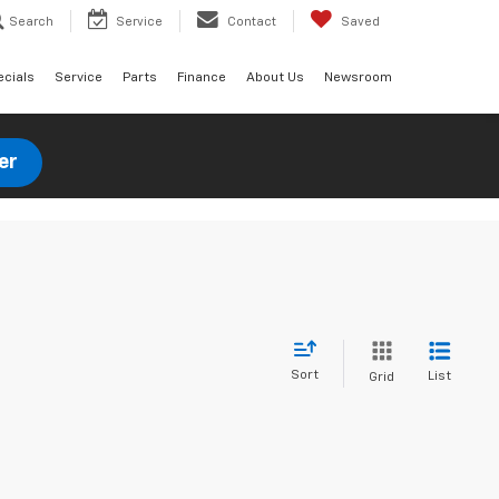
Search
Service
Contact
Saved
ecials
Service
Parts
Finance
About Us
Newsroom
er
Sort
List
Grid