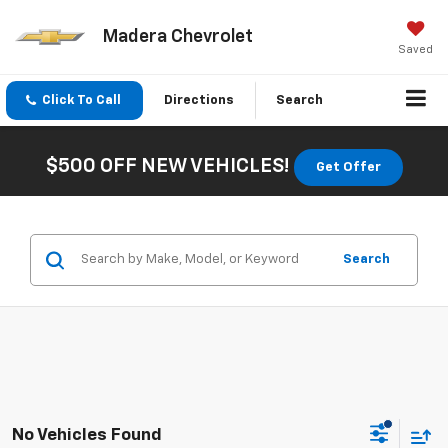
Madera Chevrolet
Saved
Click To Call
Directions
Search
$500 OFF NEW VEHICLES!
Get Offer
Search
No Vehicles Found