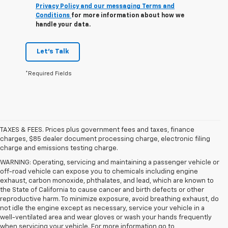
Privacy Policy and our messaging Terms and
Conditions
for more information about how we
handle your data.
Let's Talk
*Required Fields
TAXES & FEES. Prices plus government fees and taxes, finance
charges, $85 dealer document processing charge, electronic filing
charge and emissions testing charge.
WARNING: Operating, servicing and maintaining a passenger vehicle or
off-road vehicle can expose you to chemicals including engine
exhaust, carbon monoxide, phthalates, and lead, which are known to
the State of California to cause cancer and birth defects or other
reproductive harm. To minimize exposure, avoid breathing exhaust, do
not idle the engine except as necessary, service your vehicle in a
well-ventilated area and wear gloves or wash your hands frequently
when servicing your vehicle. For more information go to