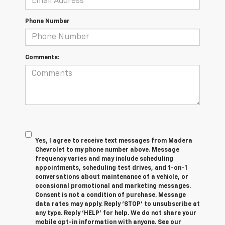
Phone Number
Comments:
Yes, I agree to receive text messages from Madera
Chevrolet to my phone number above. Message
frequency varies and may include scheduling
appointments, scheduling test drives, and 1-on-1
conversations about maintenance of a vehicle, or
occasional promotional and marketing messages.
Consent is not a condition of purchase. Message
data rates may apply. Reply ‘STOP’ to unsubscribe at
any type. Reply ‘HELP’ for help. We do not share your
mobile opt-in information with anyone. See our