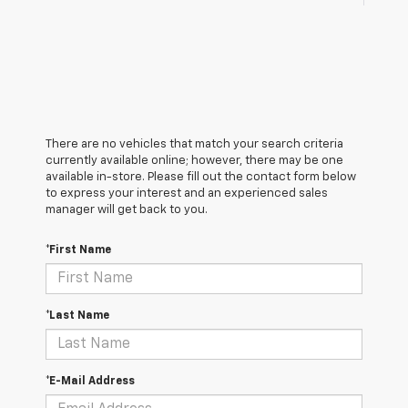
There are no vehicles that match your search criteria
currently available online; however, there may be one
available in-store. Please fill out the contact form below
to express your interest and an experienced sales
manager will get back to you.
*First Name
*Last Name
*E-Mail Address