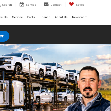
Search
Service
Contact
Saved
ecials
Service
Parts
Finance
About Us
Newsroom
er