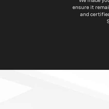
We made your
ensure it remai
and certifi