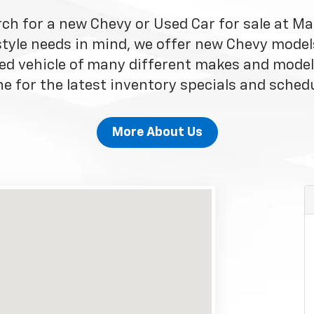
rch for a new Chevy or Used Car for sale at Ma
style needs in mind, we offer new Chevy model
ed vehicle of many different makes and model
e for the latest inventory specials and schedu
More About Us