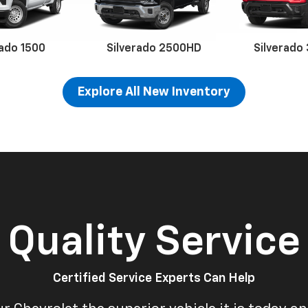
rado 1500
Silverado 2500HD
Silverado
Explore All New Inventory
erado EV
Trax
BrightDrop
Equinox EV
Trailblazer
Corvette
Blaze
Equi
Quality Service
Certified Service Experts Can Help