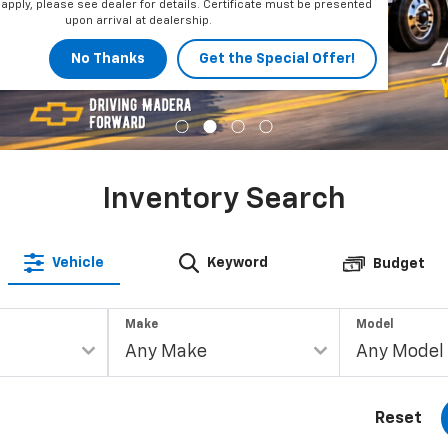
apply, please see dealer for details. Certificate must be presented
upon arrival at dealership.
No Thanks
Get the Special Offer!
Inventory Search
Vehicle
Keyword
Budget
Make
Model
Reset