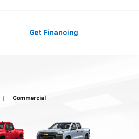
Get
Financing
Commercial
|