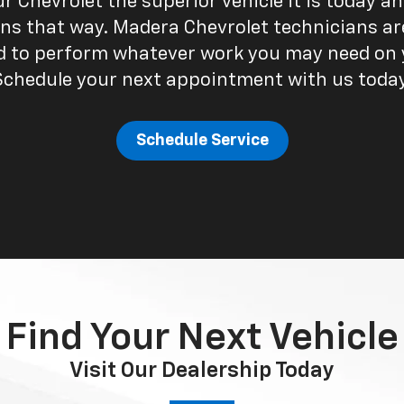
 Chevrolet the superior vehicle it is today a
ns that way. Madera Chevrolet technicians ar
ed to perform whatever work you may need on y
Schedule your next appointment with us today
Schedule Service
Find Your Next Vehicle
Visit Our Dealership Today