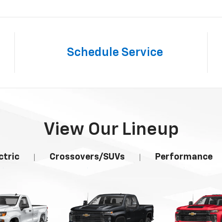
Schedule
Service
View Our Lineup
ctric
Crossovers/SUVs
Performance
|
|