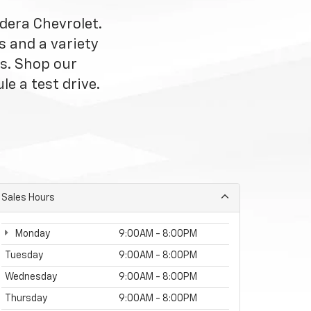
dera Chevrolet.
s and a variety
s. Shop our
le a test drive.
Sales Hours
Monday
9:00AM - 8:00PM
Tuesday
9:00AM - 8:00PM
Wednesday
9:00AM - 8:00PM
Thursday
9:00AM - 8:00PM