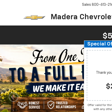
Sales
800-613-21
Madera Chevrole
$5
Special O
Thank you 
$
Offer valid for th
with any othe