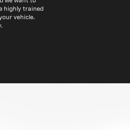
nd we want to
e highly trained
our vehicle.
.