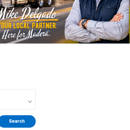
Search