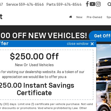
67
Service
559-474-8546
Parts
559-474-8544
t
New
Pre-Owned
Sp
00 OFF NEW VEHICLES!
Get Off
ffer
close window
$250.00 Off
New Or Used Vehicles
for visiting our dealership website. As a token of our
appreciation we would like to offer you a
250.00 Instant Savings
Certificate
irty (30) days. Limit one (1) certificate per vehicle purchase. Not valid
r discounts or promotions. Void where prohibited by Law. Other