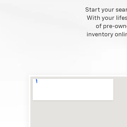
Start your sea
With your life
of pre-own
inventory onlin