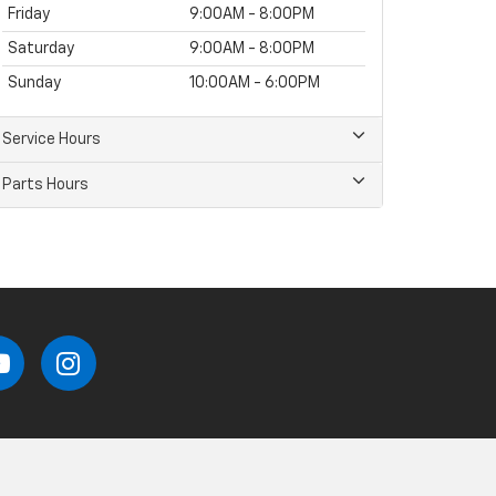
Friday
9:00AM - 8:00PM
Saturday
9:00AM - 8:00PM
Sunday
10:00AM - 6:00PM
Service Hours
Parts Hours