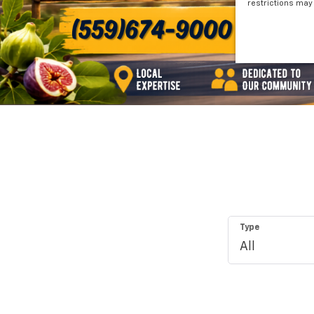
restrictions may 
Type