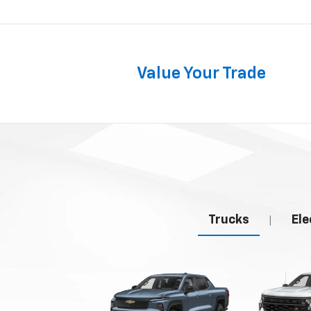
Value Your Trade
Trucks
Ele
|