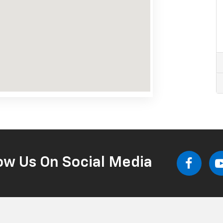
ow Us On Social Media