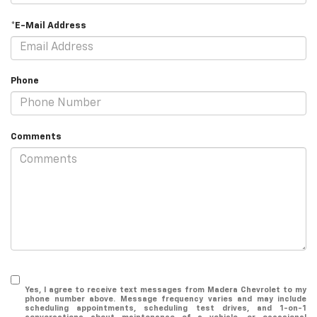
*E-Mail Address
Phone
Comments
Yes, I agree to receive text messages from Madera Chevrolet to my
phone number above. Message frequency varies and may include
scheduling appointments, scheduling test drives, and 1-on-1