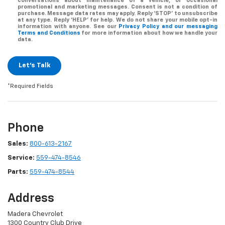
conversations about maintenance of a vehicle, or occasional
promotional and marketing messages. Consent is not a condition of
purchase. Message data rates may apply. Reply ‘STOP’ to unsubscribe
at any type. Reply ‘HELP’ for help. We do not share your mobile opt-in
information with anyone. See our
Privacy Policy and our messaging
Terms and Conditions
for more information about how we handle your
data.
Let's Talk
*Required Fields
Phone
Sales:
800-613-2167
Service:
559-474-8546
Parts:
559-474-8544
Address
Madera Chevrolet
1300 Country Club Drive