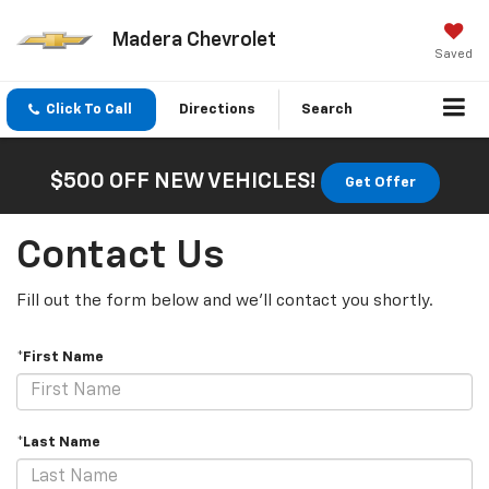
Madera Chevrolet
Saved
Click To Call
Directions
Search
$500 OFF NEW VEHICLES!
Get Offer
Contact Us
Fill out the form below and we'll contact you shortly.
*First Name
*Last Name