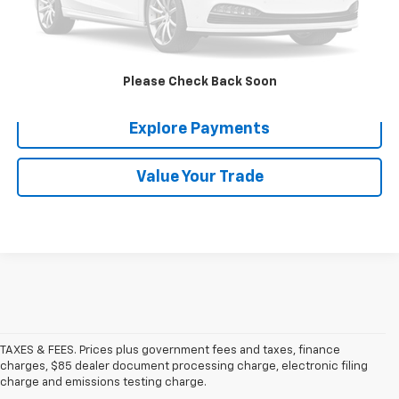
Click To Call
Confirm Availability
Please Check Back Soon
Explore Payments
Value Your Trade
TAXES & FEES. Prices plus government fees and taxes, finance
charges, $85 dealer document processing charge, electronic filing
charge and emissions testing charge.