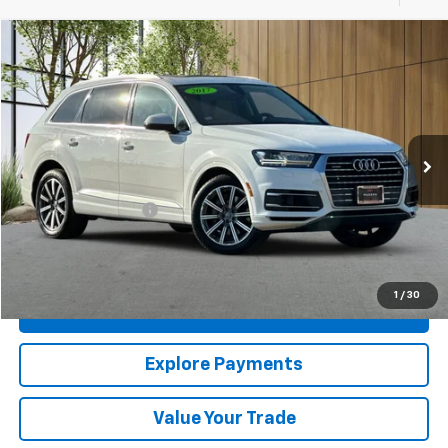
Compare Vehicle
$14,880
Used
2017
Audi Q7
Prestige
MADERA CHEVROLET SALE PRICE
Price Drop
VIN:
WA1VAAF70HD055155
Stock:
U20588
Model:
4MB5A1
106,920 mi
Ext.
Int.
Less
Documentation Fee
$85
Click To Call
1
/
30
Confirm Availability
Explore Payments
Value Your Trade