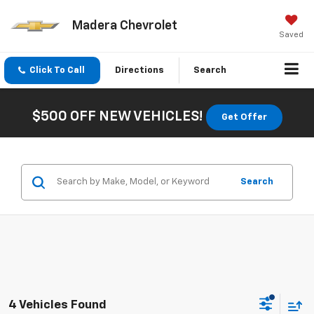
Madera Chevrolet
Saved
Click To Call
Directions
Search
$500 OFF NEW VEHICLES!
Get Offer
Search
4 Vehicles Found