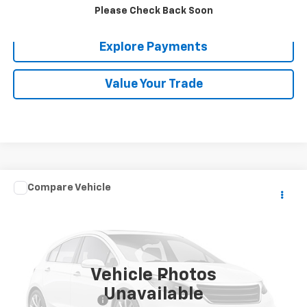
Confirm Availability
Please Check Back Soon
Explore Payments
Value Your Trade
Comments
Compare Vehicle
$26,080
Used
2017
Toyota Tacoma
SR5
MADERA CHEVROLET SALE PRICE
VIN:
3TMBZ5DN9HM011900
Stock:
T4231
Model:
7170
98,023 mi
Vehicle Photos
Less
Unavailable
Documentation Fee
$85