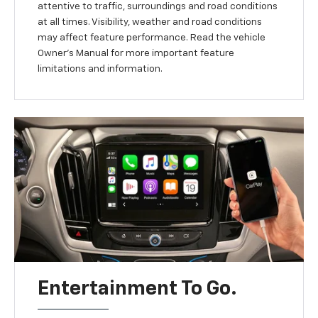
attentive to traffic, surroundings and road conditions
at all times. Visibility, weather and road conditions
may affect feature performance. Read the vehicle
Owner’s Manual for more important feature
limitations and information.
Entertainment To Go.