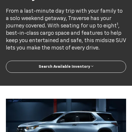
From a last-minute day trip with your family to
a solo weekend getaway, Traverse has your
1
journey covered. With seating for up to eight
,
best-in-class cargo space and features to help
keep you entertained and safe, this midsize SUV
lets you make the most of every drive.
Search Available Inventory