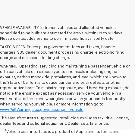
VEHICLE AVAILABILITY. In transit vehicles and allocated vehicles
scheduled to be built are estimated for arrival within up to 90 days.
Please contact dealership to confirm specific availability date.
TAXES & FEES. Prices plus government fees and taxes, finance
charges, $85 dealer document processing charge, electronic filing
charge and emissions testing charge.
WARNING: Operating, servicing and maintaining a passenger vehicle or
off-road vehicle can expose you to chemicals including engine
exhaust, carbon monoxide, phthalates, and lead, which are known to
the State of California to cause cancer and birth defects or other
reproductive harm. To minimize exposure, avoid breathing exhaust, do
not idle the engine except as necessary, service your vehicle in a
well-ventilated area and wear gloves or wash your hands frequently
when servicing your vehicle. For more information go to
Disclaimers
www.P65Warnings.ca.gov/passenger-vehicle
.
1
Seating for eight standard on L and LS; available on LT with second-
The Manufacturer's Suggested Retail Price excludes tax, title, license,
row bench seat. RS, Premier and High Country seat seven.
dealer fees and optional equipment. Dealer sets final price.
2
Vehicle user interface is a product of Apple and its terms and