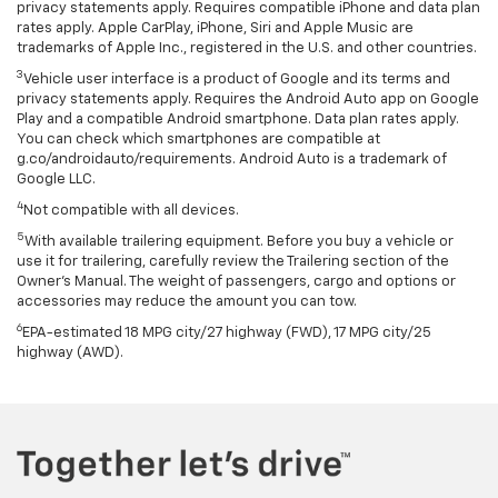
privacy statements apply. Requires compatible iPhone and data plan
rates apply. Apple CarPlay, iPhone, Siri and Apple Music are
trademarks of Apple Inc., registered in the U.S. and other countries.
3
Vehicle user interface is a product of Google and its terms and
privacy statements apply. Requires the Android Auto app on Google
Play and a compatible Android smartphone. Data plan rates apply.
You can check which smartphones are compatible at
g.co/androidauto/requirements. Android Auto is a trademark of
Google LLC.
4
Not compatible with all devices.
5
With available trailering equipment. Before you buy a vehicle or
use it for trailering, carefully review the Trailering section of the
Owner’s Manual. The weight of passengers, cargo and options or
accessories may reduce the amount you can tow.
6
EPA-estimated 18 MPG city/27 highway (FWD), 17 MPG city/25
highway (AWD).