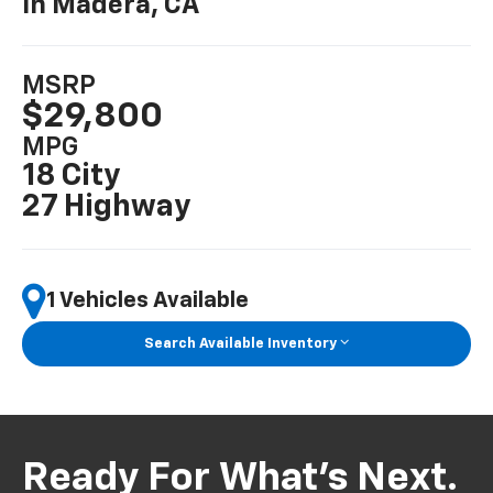
In Madera, CA
MSRP
$29,800
MPG
18 City
27 Highway
1 Vehicles Available
Search Available Inventory
Ready For What’s Next.