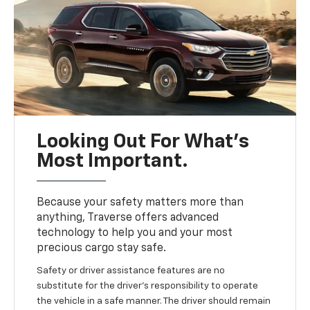
Looking Out For What’s
Most Important.
Because your safety matters more than
anything, Traverse offers advanced
technology to help you and your most
precious cargo stay safe.
Safety or driver assistance features are no
substitute for the driver’s responsibility to operate
the vehicle in a safe manner. The driver should remain