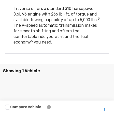
Traverse offers a standard 310 horsepower
3.6L V6 engine with 266 lb.-ft. of torque and
5
available towing capability of up to 5,000 lbs.
The 9-speed automatic transmission makes
for smooth shifting and offers the
comfortable ride you want and the fuel
6
economy
you need.
Showing 1 Vehicle
Compare Vehicle
$22,880
Used
2021
Chevrolet Traverse
LS