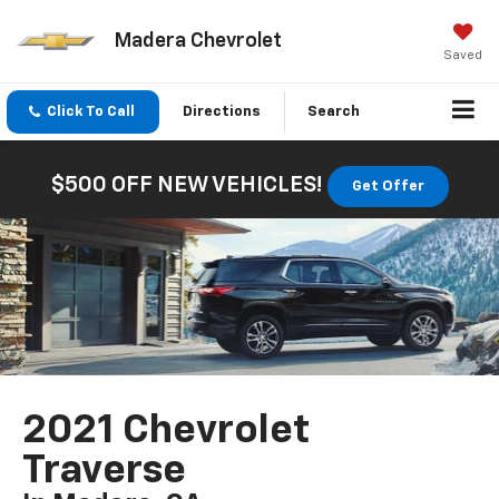
Madera Chevrolet
Saved
Click To Call
Directions
Search
$500 OFF NEW VEHICLES!
Get Offer
2021 Chevrolet
Traverse