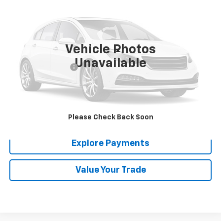
MADERA CHEVROLET SALE PRICE
Price Drop
VIN:
1GNERFKW7MJ136276
Stock:
T35606A
Model:
1NB56
46,357 mi
Ext.
Int.
Vehicle Photos
Less
Unavailable
Documentation Fee
$85
Click To Call
Confirm Availability
Please Check Back Soon
Explore Payments
Value Your Trade