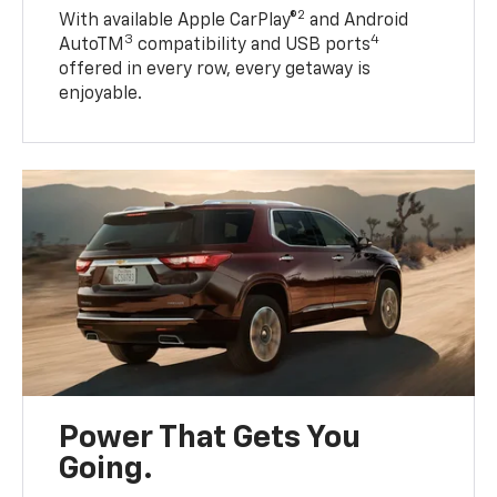
2
With available Apple CarPlay®
and Android
3
4
AutoTM
compatibility and USB ports
offered in every row, every getaway is
enjoyable.
Power That Gets You
Going.