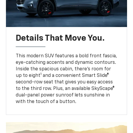
Details That Move You.
This modern SUV features a bold front fascia,
eye-catching accents and dynamic contours.
Inside the spacious cabin, there’s room for
1
up to eight
and a convenient Smart Slide®
second-row seat that gives you easy access
to the third row. Plus, an available SkyScape®
dual-panel power sunroof lets sunshine in
with the touch of a button.