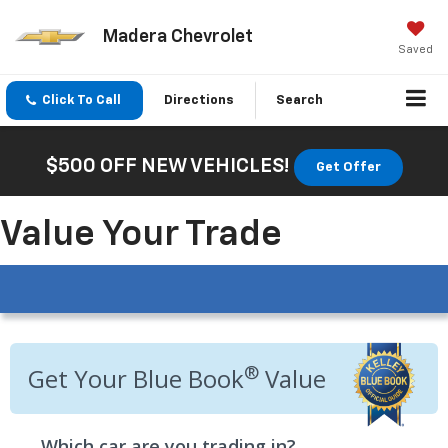
Madera Chevrolet
Saved
Click To Call
Directions
Search
$500 OFF NEW VEHICLES!
Get Offer
Value Your Trade