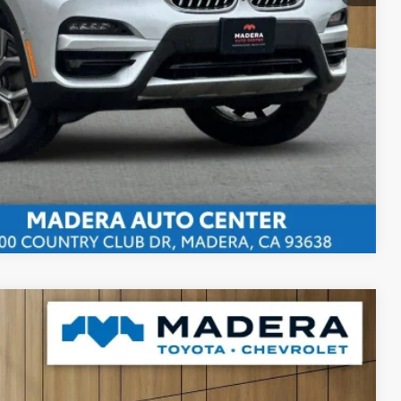
bility
ents
rade
Compare Vehicle