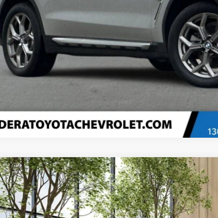
Confirm Availa
Explore Paym
Value Your T
d
2021
Volkswagen Atlas Cross Sport
2.0T SE W/Technology
e Drop
2KC2CA2MC224518
Stock:
T2829
Model:
CMCCNR