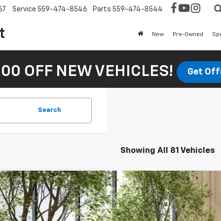
67
Service
559-474-8546
Parts
559-474-8544
t
New
Pre-Owned
Sp
00 OFF NEW VEHICLES!
Get Off
Search
Showing All 81 Vehicles
Comments
d
2022
Kia Forte
LXS
e Drop
PF24AD2NE466475
Stock:
U17276
Model:
C3422