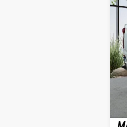
Doc
Call