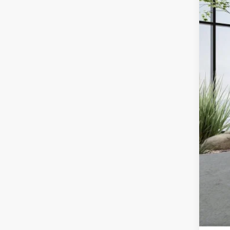
36,09
Doc