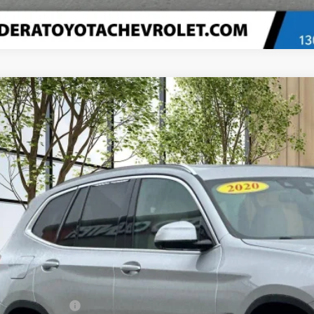
d
2020
BMW X3
XDrive30i
e Drop
UXTY5C03L9B39099
Stock:
U20345
Model:
20XD
$20,0
6 mi
MADERA CHEVROLET
Less
umentation Fee