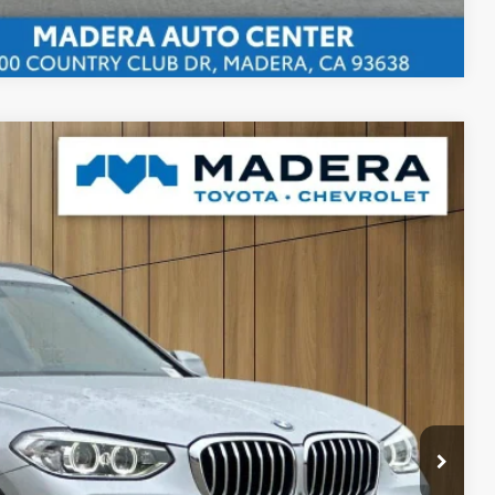
Compare Vehicle
80
Ext.
Int.
 SALE PRICE
$85