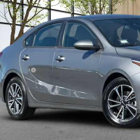
$13,7
3 mi
MADERA CHEVROLET
Less
umentation Fee
Confirm Availa
Explore Paym
Value Your T