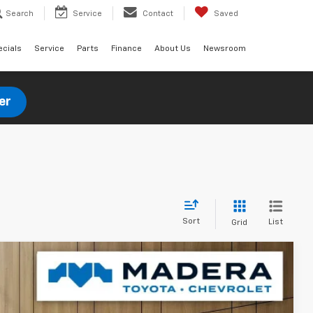
Search
Service
Contact
Saved
ecials
Service
Parts
Finance
About Us
Newsroom
er
Sort
List
Grid