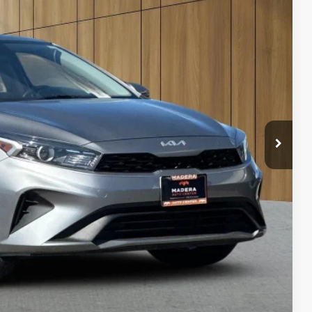
80
 SALE PRICE
$85
bility
ents
rade