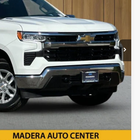
 SALE PRICE
$85
bility
ents
rade
Compare Vehicle