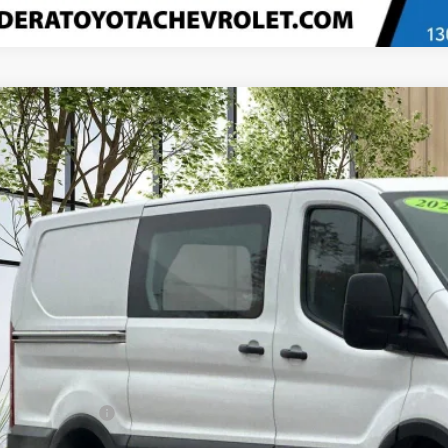
Comments
d
2023
Ford Transit Cargo Van
T-250 130" Low Rf 9070 GV
e Drop
TBR1Y81PKA77828
Stock:
U20359
Model:
R1Y
$33,6
69 mi
MADERA CHEVROLET
Less
umentation Fee