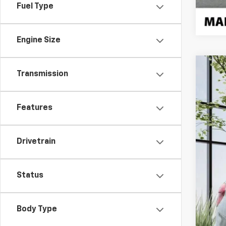
Fuel Type
Engine Size
Transmission
Use
Pric
VIN:
5
Features
70,56
Drivetrain
Status
Body Type
Doc