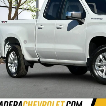
MADERA CHEVROLET
Less
umentation Fee
Confirm Availa
Explore Paym
Value Your T
 dealer for availability