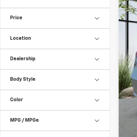
82,09
Price
Location
Dealership
Doc
Body Style
Color
MPG / MPGe