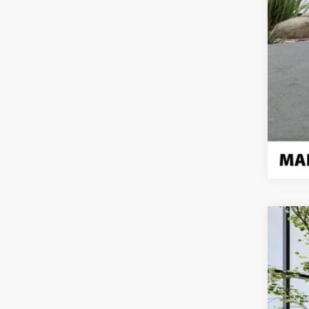
Use
Pric
VIN:
1G
Eligi