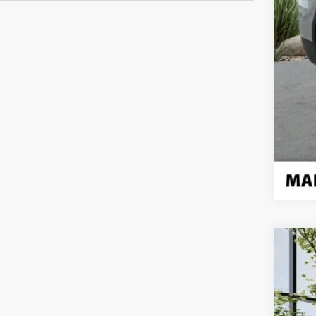
Use
Pric
VIN:
1V