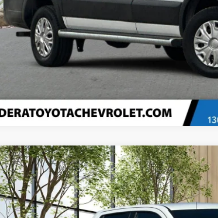
Confirm Availa
Explore Paym
Value Your T
d
2026
Chevrolet Silverado 1500
LT (2FL)
e Drop
CRKKEK9TZ175841
Stock:
35313
Model:
CK10753
$45,0
3,075 mi
ble Courtesy Vehicle Retail Stock