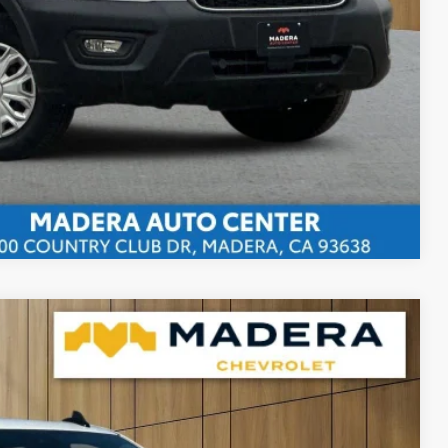
bility
ents
rade
Compare Vehicle
15
Ext.
Int.