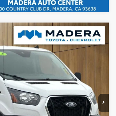
WR RWD
80
 SALE PRICE
$85