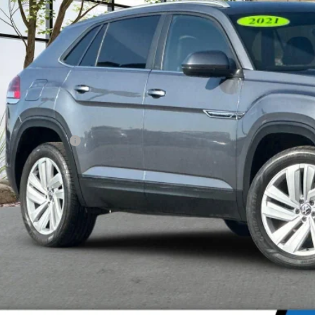
$22,6
5 mi
MADERA CHEVROLET
Less
umentation Fee
Confirm Availa
Explore Paym
Value Your T