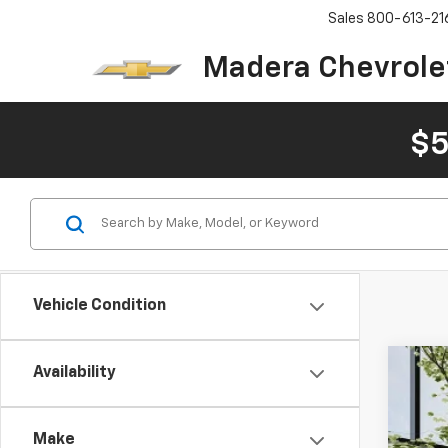
Sales
800-613-21
Madera Chevrole
$5
Vehicle Condition
Availability
Use
Pric
Make
VIN:
3K