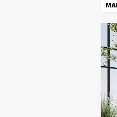
Use
Pric
VIN:
1F
22,4
Doc