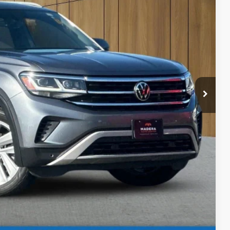
80
 SALE PRICE
$85
bility
ents
rade
Compare Vehicle