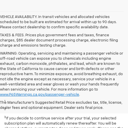
VEHICLE AVAILABILITY. In transit vehicles and allocated vehicles
scheduled to be built are estimated for arrival within up to 90 days.
Please contact dealership to confirm specific availability date.
TAXES & FEES. Prices plus government fees and taxes, finance
charges, $85 dealer document processing charge, electronic filing
charge and emissions testing charge.
WARNING: Operating, servicing and maintaining a passenger vehicle or
off-road vehicle can expose you to chemicals including engine
exhaust, carbon monoxide, phthalates, and lead, which are known to
the State of California to cause cancer and birth defects or other
reproductive harm. To minimize exposure, avoid breathing exhaust, do
not idle the engine except as necessary, service your vehicle in a
well-ventilated area and wear gloves or wash your hands frequently
when servicing your vehicle. For more information go to
Disclaimers
www.P65Warnings.ca.gov/passenger-vehicle
.
1
Based on current available competitive information.
The Manufacturer's Suggested Retail Price excludes tax, title, license,
dealer fees and optional equipment. Dealer sets final price.
2
With available ECOTEC® 1.3L Turbo engine.
3
If you decide to continue service after your trial, your selected
subscription plan will automatically renew thereafter. You will be