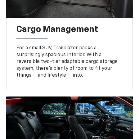
Cargo Management
For a small SUV, Trailblazer packs a
surprisingly spacious interior. With a
reversible two-tier adaptable cargo storage
system, there’s plenty of room to fit your
things — and lifestyle — into.