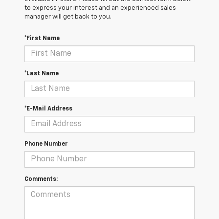
to express your interest and an experienced sales
manager will get back to you.
*First Name
*Last Name
*E-Mail Address
Phone Number
Comments: