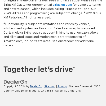
charged at then-current rates. Fees and taxes apply. Please see the
SiriusXM Customer Agreement at
siriusxm.com
for complete terms
and how to cancel, which includes calling SiriusXM at 1-866-635-
2349. All fees and programming are subject to change. ©2021 Sirius
XM Radio Inc. All rights reserved.
4
Functionality is subject to limitations and varies by vehicle,
infotainment system and location. Select service plan required.
Certain Alexa Skills require account linking to use. Amazon, Alexa
and all related logos and motion marks are trademarks of
Amazon.com, Inc. or its affiliates. See onstar.com for additional
details.
Copyright © 2026
by
DealerOn
|
Sitemap
|
Privacy
| Madera Chevrolet
|
1300
Country Club Drive,
Madera,
CA
93638
| Sales:
800-613-2167