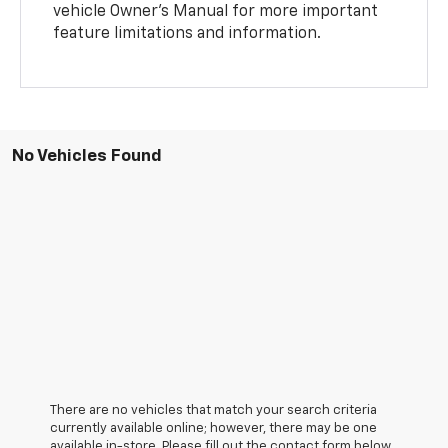
vehicle Owner’s Manual for more important
feature limitations and information.
No Vehicles Found
There are no vehicles that match your search criteria
currently available online; however, there may be one
available in-store. Please fill out the contact form below