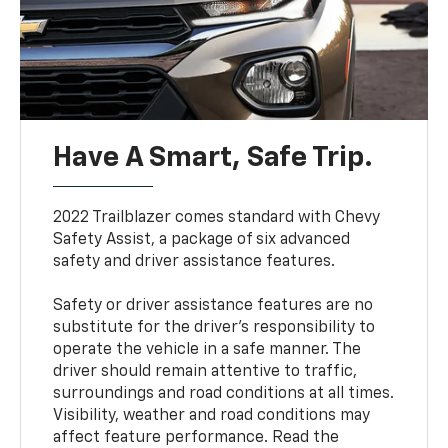
Have A Smart, Safe Trip.
2022 Trailblazer comes standard with Chevy
Safety Assist, a package of six advanced
safety and driver assistance features.
Safety or driver assistance features are no
substitute for the driver’s responsibility to
operate the vehicle in a safe manner. The
driver should remain attentive to traffic,
surroundings and road conditions at all times.
Visibility, weather and road conditions may
affect feature performance. Read the