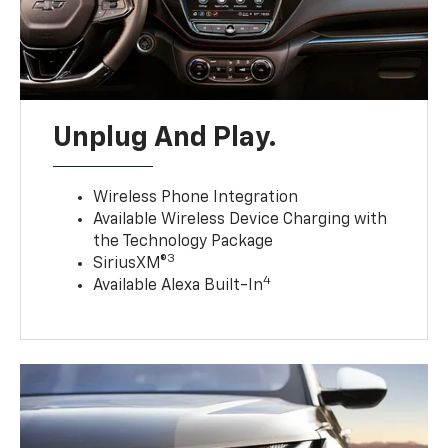
Unplug And Play.
Wireless Phone Integration
Available Wireless Device Charging with
the Technology Package
3
SiriusXM®
4
Available Alexa Built-In