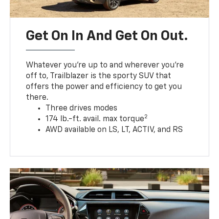
Get On In And Get On Out.
Whatever you’re up to and wherever you’re
off to, Trailblazer is the sporty SUV that
offers the power and efficiency to get you
there.
Three drives modes
2
174 lb.-ft. avail. max torque
AWD available on LS, LT, ACTIV, and RS