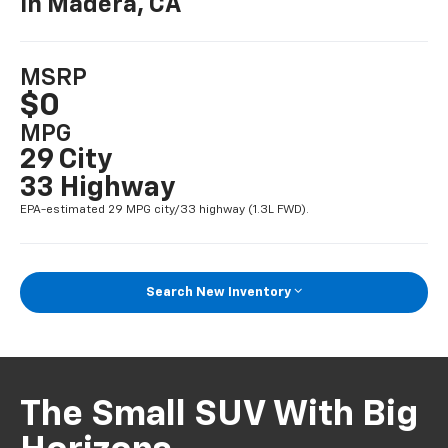
In Madera, CA
MSRP
$0
MPG
29 City
33 Highway
EPA-estimated 29 MPG city/33 highway (1.3L FWD).
Search New Inventory
The Small SUV With Big