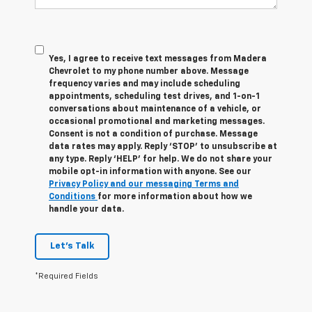
Yes, I agree to receive text messages from Madera
Chevrolet to my phone number above. Message
frequency varies and may include scheduling
appointments, scheduling test drives, and 1-on-1
conversations about maintenance of a vehicle, or
occasional promotional and marketing messages.
Consent is not a condition of purchase. Message
data rates may apply. Reply ‘STOP’ to unsubscribe at
any type. Reply ‘HELP’ for help. We do not share your
mobile opt-in information with anyone. See our
Privacy Policy and our messaging Terms and
Conditions
for more information about how we
handle your data.
Let's Talk
*Required Fields