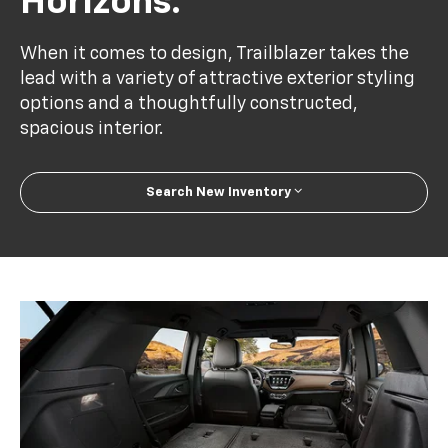
Horizons.
When it comes to design, Trailblazer takes the
lead with a variety of attractive exterior styling
options and a thoughtfully constructed,
spacious interior.
Search New Inventory