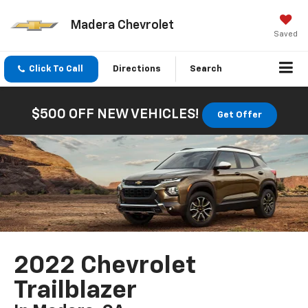
Madera Chevrolet
Saved
Click To Call
Directions
Search
$500 OFF NEW VEHICLES!
Get Offer
2022 Chevrolet
Trailblazer