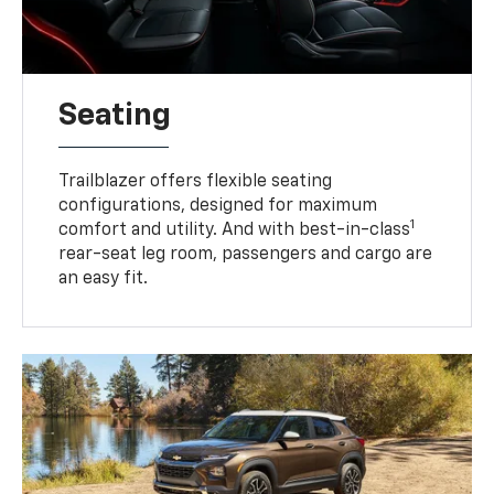
Seating
Trailblazer offers flexible seating
configurations, designed for maximum
1
comfort and utility. And with best-in-class
rear-seat leg room, passengers and cargo are
an easy fit.