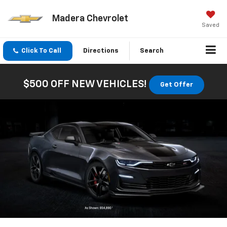
Madera Chevrolet
Saved
Click To Call
Directions
Search
$500 OFF NEW VEHICLES!
Get Offer