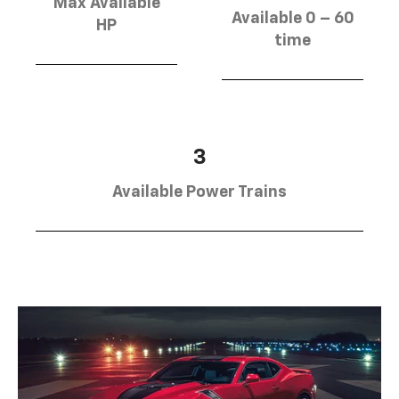
Max Available
Available 0 – 60
HP
time
3
Available Power Trains