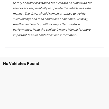
Safety or driver assistance features are no substitute for
the driver's responsibility to operate the vehicle in a safe
manner. The driver should remain attentive to traffic,
surroundings and road conditions at all times. Visibility,
weather and road conditions may affect feature
performance. Read the vehicle Owner's Manual for more
important feature limitations and information.
No Vehicles Found