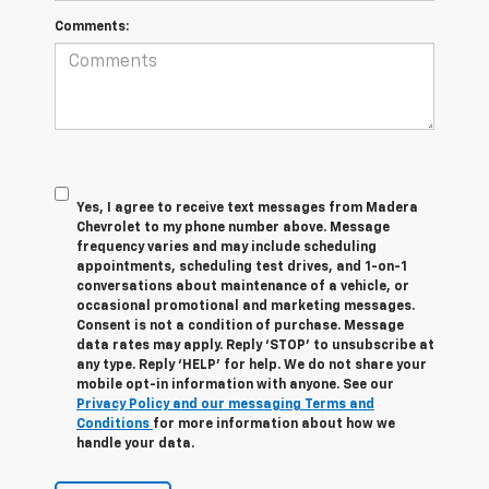
Comments:
Yes, I agree to receive text messages from Madera
Chevrolet to my phone number above. Message
frequency varies and may include scheduling
appointments, scheduling test drives, and 1-on-1
conversations about maintenance of a vehicle, or
occasional promotional and marketing messages.
Consent is not a condition of purchase. Message
data rates may apply. Reply ‘STOP’ to unsubscribe at
any type. Reply ‘HELP’ for help. We do not share your
mobile opt-in information with anyone. See our
Privacy Policy and our messaging Terms and
Conditions
for more information about how we
handle your data.