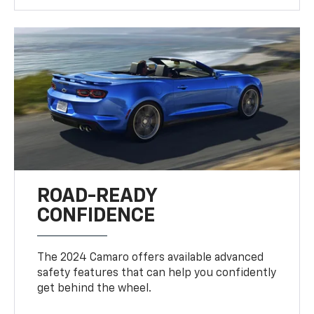
ROAD-READY
CONFIDENCE
The 2024 Camaro offers available advanced
safety features that can help you confidently
get behind the wheel.