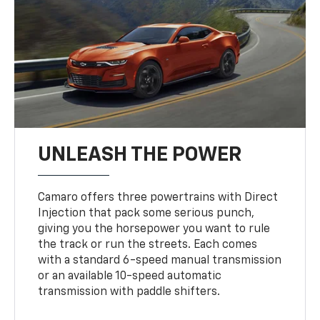
UNLEASH THE POWER
Camaro offers three powertrains with Direct
Injection that pack some serious punch,
giving you the horsepower you want to rule
the track or run the streets. Each comes
with a standard 6-speed manual transmission
or an available 10-speed automatic
transmission with paddle shifters.