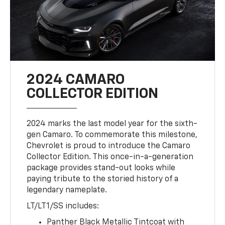
2024 CAMARO
COLLECTOR EDITION
2024 marks the last model year for the sixth-
gen Camaro. To commemorate this milestone,
Chevrolet is proud to introduce the Camaro
Collector Edition. This once-in-a-generation
package provides stand-out looks while
paying tribute to the storied history of a
legendary nameplate.
LT/LT1/SS includes:
Panther Black Metallic Tintcoat with