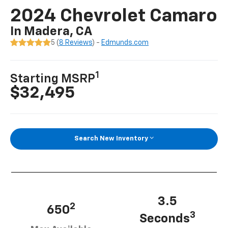
2024 Chevrolet Camaro
In Madera, CA
5 (
8 Reviews
) -
Edmunds.com
1
Starting MSRP
$32,495
Search New Inventory
3.5
2
650
3
Seconds