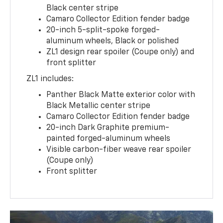
Black center stripe
Camaro Collector Edition fender badge
20-inch 5-split-spoke forged-
aluminum wheels, Black or polished
ZL1 design rear spoiler (Coupe only) and
front splitter
ZL1 includes:
Panther Black Matte exterior color with
Black Metallic center stripe
Camaro Collector Edition fender badge
20-inch Dark Graphite premium-
painted forged-aluminum wheels
Visible carbon-fiber weave rear spoiler
(Coupe only)
Front splitter