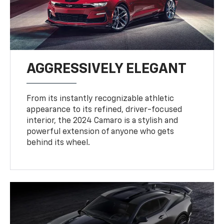
AGGRESSIVELY ELEGANT
From its instantly recognizable athletic
appearance to its refined, driver-focused
interior, the 2024 Camaro is a stylish and
powerful extension of anyone who gets
behind its wheel.