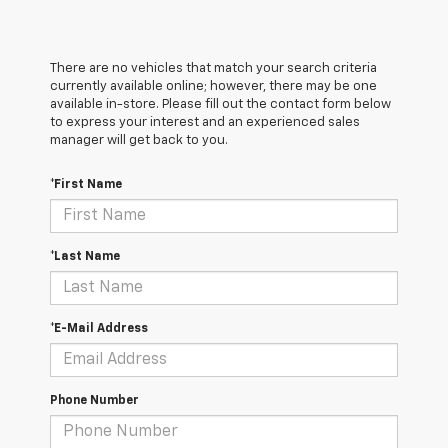
There are no vehicles that match your search criteria
currently available online; however, there may be one
available in-store. Please fill out the contact form below
to express your interest and an experienced sales
manager will get back to you.
*First Name
*Last Name
*E-Mail Address
Phone Number