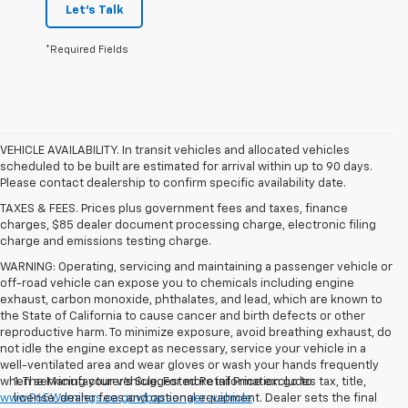
Let's Talk
*Required Fields
VEHICLE AVAILABILITY. In transit vehicles and allocated vehicles
scheduled to be built are estimated for arrival within up to 90 days.
Please contact dealership to confirm specific availability date.
TAXES & FEES. Prices plus government fees and taxes, finance
charges, $85 dealer document processing charge, electronic filing
charge and emissions testing charge.
WARNING: Operating, servicing and maintaining a passenger vehicle or
off-road vehicle can expose you to chemicals including engine
exhaust, carbon monoxide, phthalates, and lead, which are known to
the State of California to cause cancer and birth defects or other
reproductive harm. To minimize exposure, avoid breathing exhaust, do
not idle the engine except as necessary, service your vehicle in a
well-ventilated area and wear gloves or wash your hands frequently
when servicing your vehicle. For more information go to
1. The Manufacturer’s Suggested Retail Price excludes tax, title,
www.P65Warnings.ca.gov/passenger-vehicle
license, dealer fees and optional equipment. Dealer sets the final
.