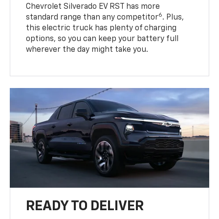
Chevrolet Silverado EV RST has more
6
standard range than any competitor
. Plus,
this electric truck has plenty of charging
options, so you can keep your battery full
wherever the day might take you.
READY TO DELIVER