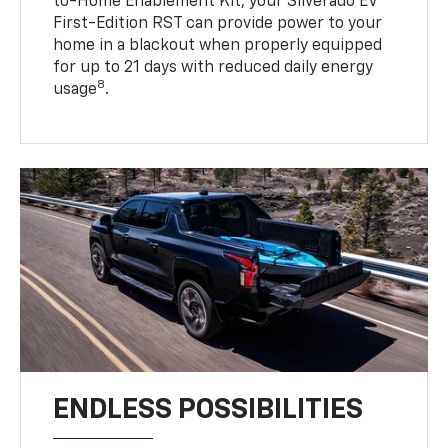
to-Home Enablement Kit, your Silverado EV
First-Edition RST can provide power to your
home in a blackout when properly equipped
for up to 21 days with reduced daily energy
8
usage
.
ENDLESS POSSIBILITIES