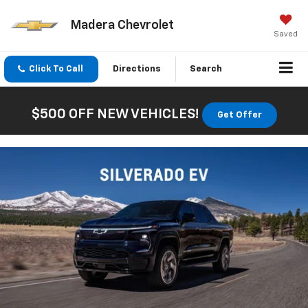
Madera Chevrolet
Saved
Click To Call
Directions
Search
$500 OFF NEW VEHICLES!
Get Offer