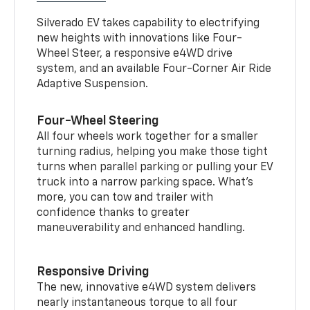
Silverado EV takes capability to electrifying
new heights with innovations like Four-
Wheel Steer, a responsive e4WD drive
system, and an available Four-Corner Air Ride
Adaptive Suspension.
Four-Wheel Steering
All four wheels work together for a smaller
turning radius, helping you make those tight
turns when parallel parking or pulling your EV
truck into a narrow parking space. What’s
more, you can tow and trailer with
confidence thanks to greater
maneuverability and enhanced handling.
Responsive Driving
The new, innovative e4WD system delivers
nearly instantaneous torque to all four