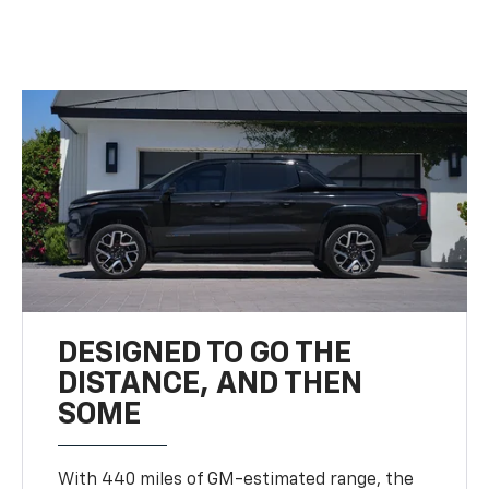
DESIGNED TO GO THE
DISTANCE, AND THEN
SOME
With 440 miles of GM-estimated range, the