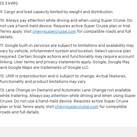
(5.3 kWh).
9. Cargo and load capacity limited by weight and distribution.
10. Always pay attention while driving and when using Super Cruise. Do
not use a hand-held device. Requires active Super Cruise plan or trial.
Terms apply. Visit
chevysupercruise.com
for compatible roads and full
details.
11. Google built-in services are subject to limitations and availability may
vary by vehicle, infotainment system and location. Select service plan
required. Certain Google actions and functionality may require account
linking. User terms and privacy statements apply. Google, Google Play
and Google Maps are trademarks of Google LLC.
12. Ultifi is preproduction and is subject to change. Actual features,
functionality and product limitations may vary.
13. Lane Change on Demand and Automatic Lane Change not available
while trailering. Always pay attention while driving and when using Super
Cruise. Do not use a hand-held device. Requires active Super Cruise
plan or trial. Terms apply. Visit
chevysupercruise.com
for compatible
roads and full details.