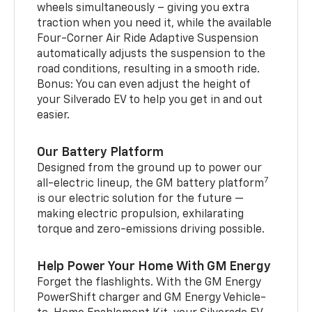
wheels simultaneously – giving you extra
traction when you need it, while the available
Four-Corner Air Ride Adaptive Suspension
automatically adjusts the suspension to the
road conditions, resulting in a smooth ride.
Bonus: You can even adjust the height of
your Silverado EV to help you get in and out
easier.
Our Battery Platform
Designed from the ground up to power our
7
all-electric lineup, the GM battery platform
is our electric solution for the future —
making electric propulsion, exhilarating
torque and zero-emissions driving possible.
Help Power Your Home With GM Energy
Forget the flashlights. With the GM Energy
PowerShift charger and GM Energy Vehicle-