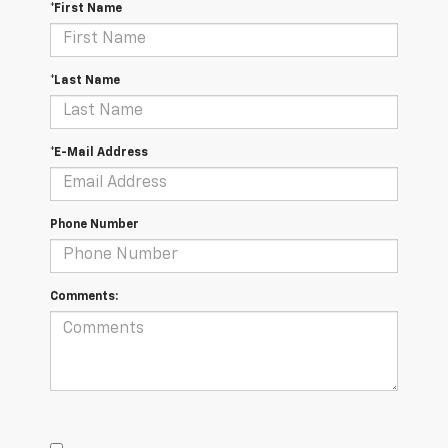
*First Name
*Last Name
*E-Mail Address
Phone Number
Comments: