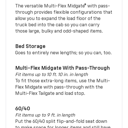
The versatile Multi-Flex Midgate® with pass-
through provides flexible configurations that
allow you to expand the load floor of the
truck bed into the cab so you can carry
those large, bulky and odd-shaped items.
Bed Storage
Goes to entirely new lengths; so you can, too.
Multi-Flex Midgate With Pass-Through
Fit items up to 10 ft. 10 in. in length
To fit those extra-long items, use the Multi-
Flex Midgate with pass-through with the
Multi-Flex Tailgate and load stop.
60/40
Fit items up to 9 ft. in length
Put the 60/40 split flip-and-fold seat down
to make space for longer items and still have