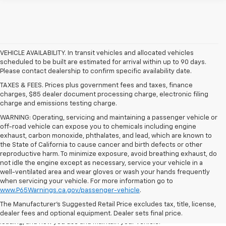
VEHICLE AVAILABILITY. In transit vehicles and allocated vehicles
scheduled to be built are estimated for arrival within up to 90 days.
Please contact dealership to confirm specific availability date.
TAXES & FEES. Prices plus government fees and taxes, finance
charges, $85 dealer document processing charge, electronic filing
charge and emissions testing charge.
WARNING: Operating, servicing and maintaining a passenger vehicle or
off-road vehicle can expose you to chemicals including engine
exhaust, carbon monoxide, phthalates, and lead, which are known to
the State of California to cause cancer and birth defects or other
reproductive harm. To minimize exposure, avoid breathing exhaust, do
not idle the engine except as necessary, service your vehicle in a
well-ventilated area and wear gloves or wash your hands frequently
1. The Manufacturer’s Suggested Retail Price excludes tax, title, license,
when servicing your vehicle. For more information go to
dealer fees and optional equipment. Dealer sets the final price.
www.P65Warnings.ca.gov/passenger-vehicle
.
2. On a full charge. Actual range may vary based on several factors,
The Manufacturer's Suggested Retail Price excludes tax, title, license,
including ambient temperature, terrain, battery age and condition,
dealer fees and optional equipment. Dealer sets final price.
loading, and how you use and maintain your vehicle.