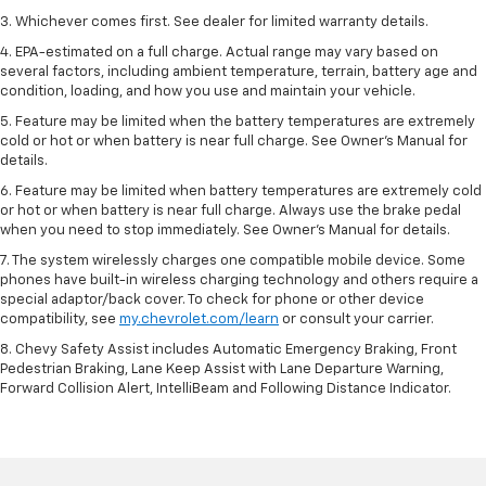
3. Whichever comes first. See dealer for limited warranty details.
4. EPA-estimated on a full charge. Actual range may vary based on
several factors, including ambient temperature, terrain, battery age and
condition, loading, and how you use and maintain your vehicle.
5. Feature may be limited when the battery temperatures are extremely
cold or hot or when battery is near full charge. See Owner’s Manual for
details.
6. Feature may be limited when battery temperatures are extremely cold
or hot or when battery is near full charge. Always use the brake pedal
when you need to stop immediately. See Owner’s Manual for details.
7. The system wirelessly charges one compatible mobile device. Some
phones have built-in wireless charging technology and others require a
special adaptor/back cover. To check for phone or other device
compatibility, see
my.chevrolet.com/learn
or consult your carrier.
8. Chevy Safety Assist includes Automatic Emergency Braking, Front
Pedestrian Braking, Lane Keep Assist with Lane Departure Warning,
Forward Collision Alert, IntelliBeam and Following Distance Indicator.