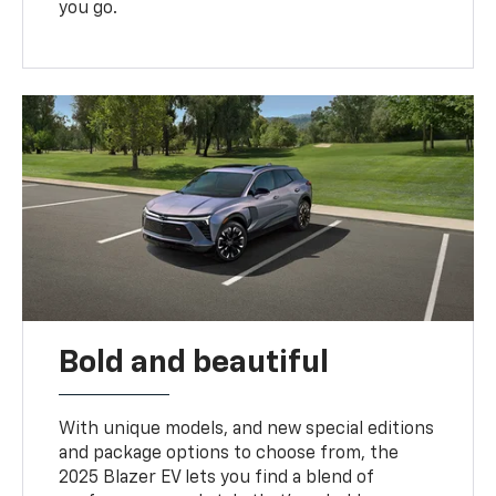
you go.
Bold and beautiful
With unique models, and new special editions
and package options to choose from, the
2025 Blazer EV lets you find a blend of