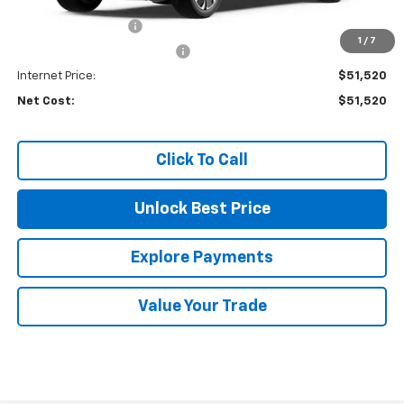
MSRP:
$54,100
Documentation Fee
+$85
1
/
7
Price reduction below MSRP:
-$2,750
Internet Price:
$51,520
Net Cost:
$51,520
Click To Call
Unlock Best Price
Explore Payments
Value Your Trade