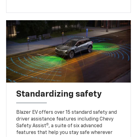
Standardizing safety
Blazer EV offers over 15 standard safety and
driver assistance features including Chevy
8
Safety Assist
, a suite of six advanced
features that help you stay safe wherever