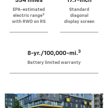
334 miles
17.7-inch
EPA-estimated
Standard
2
electric range
diagonal
with RWD on RS
display screen
3
8-yr./100,000-mi.
Battery limited warranty