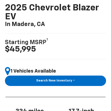
2025 Chevrolet Blazer
EV
In Madera, CA
1
Starting MSRP
$45,995
1 Vehicles Available
Search New Inventory