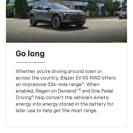
Go long
Whether you’re driving around town or
across the country, Blazer EV RS RWD offers
4
an impressive 334-mile range
. When
5
enabled, Regen on Demand™
and One Pedal
6
Driving
help convert the vehicle's kinetic
energy into energy stored in the battery for
later use to help get the most range.