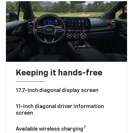
Keeping it hands-free
17.7-inch diagonal display screen
11-inch diagonal driver information
screen
7
Available wireless charging