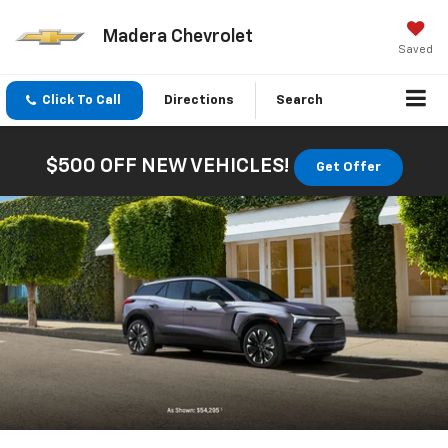
Madera Chevrolet
Saved
Click To Call
Directions
Search
$500 OFF NEW VEHICLES!
Get Offer