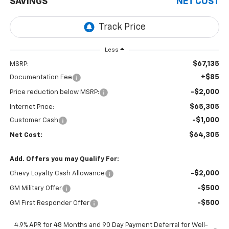
SAVINGS
NET COST
Less
$67,135
MSRP:
+$85
Documentation Fee
-$2,000
Price reduction below MSRP:
$65,305
Internet Price:
-$1,000
Customer Cash
$64,305
Net Cost:
Add. Offers you may Qualify For:
-$2,000
Chevy Loyalty Cash Allowance
-$500
GM Military Offer
-$500
GM First Responder Offer
4.9% APR for 48 Months and 90 Day Payment Deferral for Well-