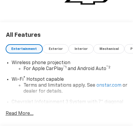
special finance, lease or some other offers. Exp.
08/31/2026 *** Price may include dealer added
accessories, see dealer for details.
All Features
Entertainment
Exterior
Interior
Mechanical
P
Wireless phone projection
™
1
™
2
For Apple CarPlay
and Android Auto
®
Wi-Fi
Hotspot capable
Terms and limitations apply. See
onstar.com
or
dealer for details.
Chevrolet Infotainment 3 System with 7" diagonal
color touchscreen
1
Read More...
7" diagonal color touchscreen
®2
Bluetooth®
audio streaming for 2 active
devices for compatible phones