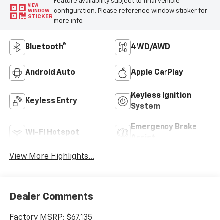
Feature availability subject to final vehicle
VIEW
configuration. Please reference window sticker for
WINDOW
STICKER
more info.
Bluetooth®
4WD/AWD
Android Auto
Apple CarPlay
Keyless Ignition
Keyless Entry
System
Emergency Brake
Wi-Fi Hotspot
Assist
View More Highlights...
Dealer Comments
Factory MSRP: $67,135