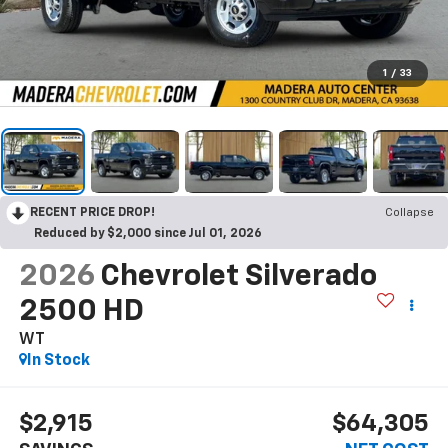
1
/
33
RECENT PRICE DROP!
Collapse
Reduced by $2,000 since Jul 01, 2026
2026
Chevrolet Silverado
2500 HD
WT
In Stock
$2,915
$64,305