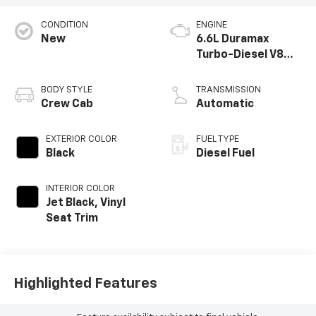
CONDITION
ENGINE
New
6.6L Duramax
Turbo-Diesel V8
engine
BODY STYLE
TRANSMISSION
Crew Cab
Automatic
EXTERIOR COLOR
FUEL TYPE
Black
Diesel Fuel
INTERIOR COLOR
Jet Black, Vinyl
Seat Trim
Highlighted Features