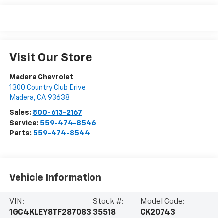
Visit Our Store
Madera Chevrolet
1300 Country Club Drive
Madera
,
CA
93638
Sales:
800-613-2167
Service:
559-474-8546
Parts:
559-474-8544
Vehicle Information
VIN:
Stock #:
Model Code:
1GC4KLEY8TF287083
35518
CK20743