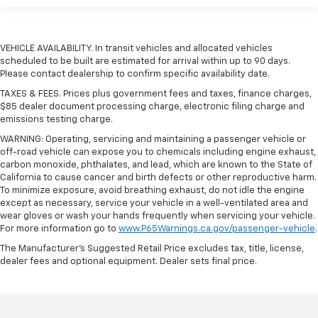
VEHICLE AVAILABILITY. In transit vehicles and allocated vehicles
scheduled to be built are estimated for arrival within up to 90 days.
Please contact dealership to confirm specific availability date.
TAXES & FEES. Prices plus government fees and taxes, finance charges,
$85 dealer document processing charge, electronic filing charge and
emissions testing charge.
WARNING: Operating, servicing and maintaining a passenger vehicle or
off-road vehicle can expose you to chemicals including engine exhaust,
carbon monoxide, phthalates, and lead, which are known to the State of
California to cause cancer and birth defects or other reproductive harm.
To minimize exposure, avoid breathing exhaust, do not idle the engine
except as necessary, service your vehicle in a well-ventilated area and
wear gloves or wash your hands frequently when servicing your vehicle.
For more information go to
www.P65Warnings.ca.gov/passenger-vehicle
.
The Manufacturer's Suggested Retail Price excludes tax, title, license,
dealer fees and optional equipment. Dealer sets final price.