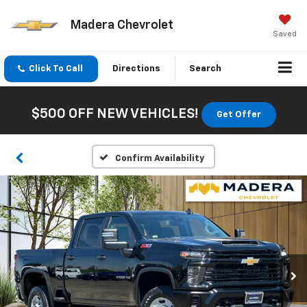
Madera Chevrolet
Saved
Click To Call
Directions
Search
$500 OFF NEW VEHICLES!
Get Offer
Confirm Availability