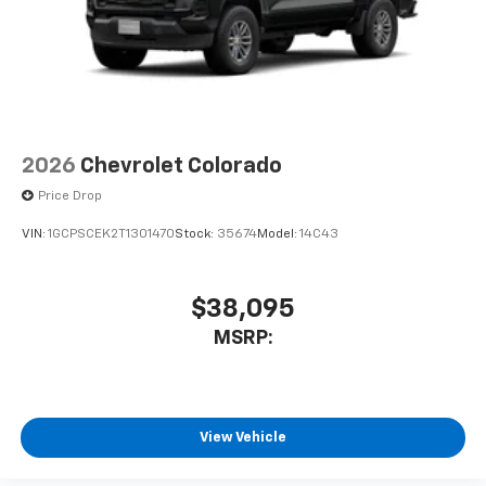
2026
Chevrolet Colorado
Price Drop
VIN:
1GCPSCEK2T1301470
Stock:
35674
Model:
14C43
$38,095
MSRP:
View Vehicle