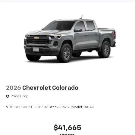
2026
Chevrolet Colorado
Price Drop
VIN:
1GCPSCEK1T1301606
Stock:
35673
Model:
14C43
$41,665