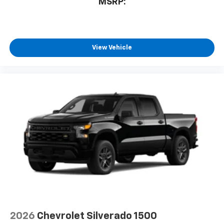
MSRP:
View Vehicle
2026
Chevrolet Silverado 1500