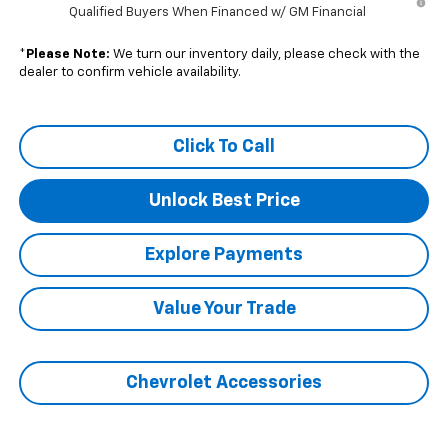
Qualified Buyers When Financed w/ GM Financial
*
Please Note:
We turn our inventory daily, please check with the
dealer to confirm vehicle availability.
Click To Call
Unlock Best Price
Explore Payments
Value Your Trade
Chevrolet Accessories