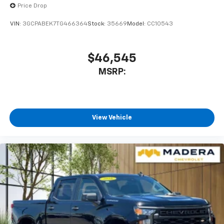
Price Drop
VIN:
3GCPABEK7TG466364
Stock:
35669
Model:
CC10543
$46,545
MSRP:
View Vehicle