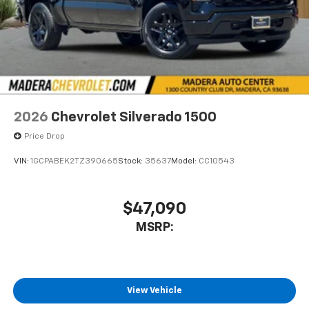
2026
Chevrolet Silverado 1500
Price Drop
VIN:
1GCPABEK2TZ390665
Stock:
35637
Model:
CC10543
$47,090
MSRP:
View Vehicle