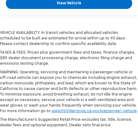
View Vehicle
VEHICLE AVAILABILITY. In transit vehicles and allocated vehicles
scheduled to be built are estimated for arrival within up to 90 days.
Please contact dealership to confirm specific availability date.
TAXES & FEES. Prices plus government fees and taxes, finance charges,
$85 dealer document processing charge, electronic filing charge and
emissions testing charge.
WARNING: Operating, servicing and maintaining a passenger vehicle or
off-road vehicle can expose you to chemicals including engine exhaust,
carbon monoxide, phthalates, and lead, which are known to the State of
California to cause cancer and birth defects or other reproductive harm.
To minimize exposure, avoid breathing exhaust, do not idle the engine
except as necessary, service your vehicle in a well-ventilated area and
wear gloves or wash your hands frequently when servicing your vehicle.
For more information go to
www.P65Warnings.ca.gov/passenger-vehicle
.
The Manufacturer's Suggested Retail Price excludes tax, title, license,
dealer fees and optional equipment. Dealer sets final price.