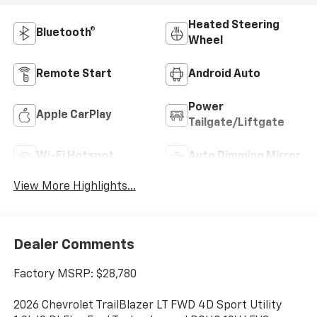
Heated Steering
Bluetooth®
Wheel
Remote Start
Android Auto
Power
Apple CarPlay
Tailgate/Liftgate
Wi-Fi Hotspot
Auto Dimming Mirror
View More Highlights...
Dealer Comments
Factory MSRP: $28,780
2026 Chevrolet TrailBlazer LT FWD 4D Sport Utility