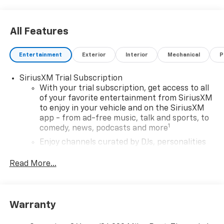
08/31/2026 Price may include dealer added
accessories, see dealer for details.
All Features
Entertainment
Exterior
Interior
Mechanical
P
SiriusXM Trial Subscription
With your trial subscription, get access to all
of your favorite entertainment from SiriusXM
to enjoy in your vehicle and on the SiriusXM
app - from ad-free music, talk and sports, to
1
comedy, news, podcasts and more
Enjoy channels curated by DJs, personalities
and tastemakers for a listening experience
you can't live without
Read More...
Plus, take the full SiriusXM experience with
you everywhere you go with the SiriusXM app
- at home, on your phone or connected
Warranty
devices, and unlock other exclusives that
bring you even closer to your favorite stars,