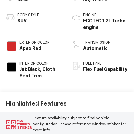
New
30/31 MPG
BODY STYLE
ENGINE
SUV
ECOTEC 1.2L Turbo
engine
EXTERIOR COLOR
TRANSMISSION
Apex Red
Automatic
INTERIOR COLOR
FUEL TYPE
Jet Black, Cloth
Flex Fuel Capability
Seat Trim
Highlighted Features
Feature availability subject to final vehicle
VIEW
configuration. Please reference window sticker for
WINDOW
STICKER
more info.