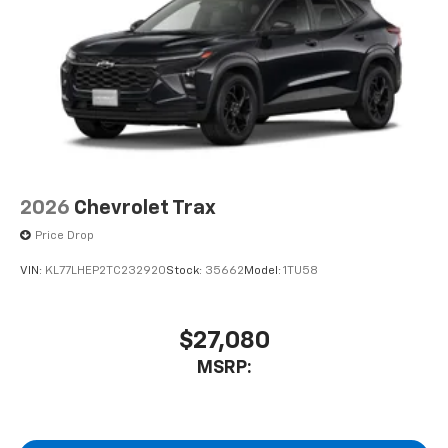
2026
Chevrolet Trax
Price Drop
VIN:
KL77LHEP2TC232920
Stock:
35662
Model:
1TU58
$27,080
MSRP: