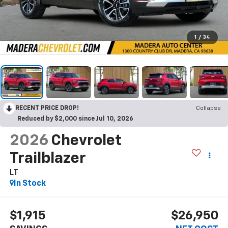
1
/
34
RECENT PRICE DROP!
Collapse
Reduced by $2,000 since Jul 10, 2026
2026
Chevrolet
Trailblazer
LT
In Stock
$1,915
$26,950