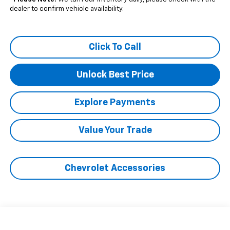
dealer to confirm vehicle availability.
Click To Call
Unlock Best Price
Explore Payments
Value Your Trade
Chevrolet Accessories