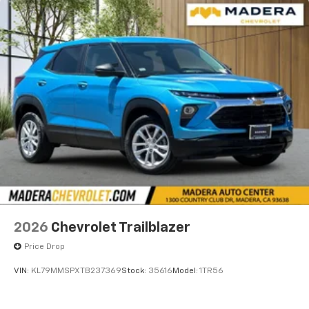
2026
Chevrolet Trailblazer
Price Drop
VIN:
KL79MMSPXTB237369
Stock:
35616
Model:
1TR56