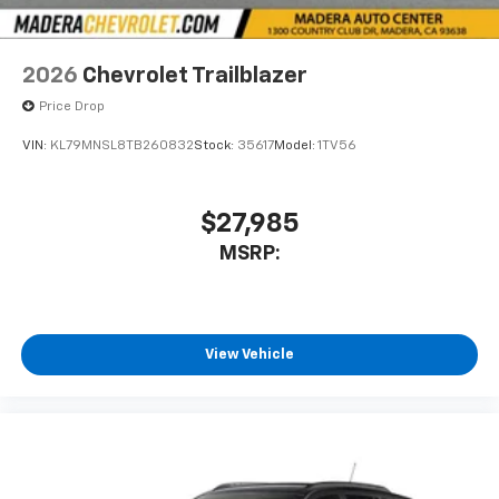
2026
Chevrolet Trailblazer
Price Drop
VIN:
KL79MNSL8TB260832
Stock:
35617
Model:
1TV56
$27,985
MSRP:
View Vehicle