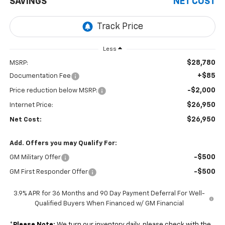
SAVINGS
NET COST
Less
$28,780
MSRP:
+$85
Documentation Fee
-$2,000
Price reduction below MSRP:
$26,950
Internet Price:
$26,950
Net Cost:
Add. Offers you may Qualify For:
-$500
GM Military Offer
-$500
GM First Responder Offer
3.9% APR for 36 Months and 90 Day Payment Deferral For Well-
Qualified Buyers When Financed w/ GM Financial
*
Please Note:
We turn our inventory daily, please check with the