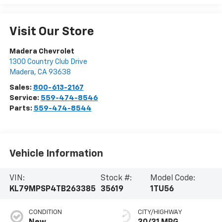
Visit Our Store
Madera Chevrolet
1300 Country Club Drive
Madera
,
CA
93638
Sales:
800-613-2167
Service:
559-474-8546
Parts:
559-474-8544
Vehicle Information
VIN:
Stock #:
Model Code:
KL79MPSP4TB263385
35619
1TU56
CONDITION
CITY/HIGHWAY