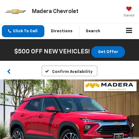
Madera Chevrolet
Saved
Click To Call
Directions
Search
$500 OFF NEW VEHICLES!
Get Offer
Confirm Availability