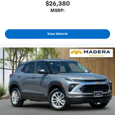
$26,380
MSRP:
View Vehicle