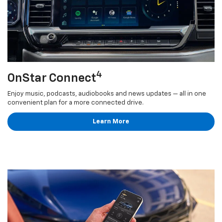
4
OnStar Connect
Enjoy music, podcasts, audiobooks and news updates — all in one
convenient plan for a more connected drive.
Learn More