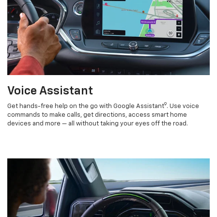
Voice Assistant
9
Get hands-free help on the go with Google Assistant
. Use voice
commands to make calls, get directions, access smart home
devices and more — all without taking your eyes off the road.