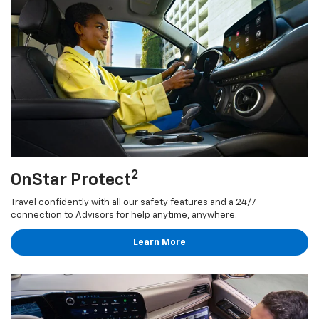
2
OnStar Protect
Travel confidently with all our safety features and a 24/7
connection to Advisors for help anytime, anywhere.
Learn More