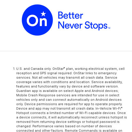
U.S. and Canada only. OnStar® plan, working electrical system, cell
reception and GPS signal required. OnStar links to emergency
services. Not all vehicles may transmit all crash data. Service
coverage varies with conditions and location. Service availability,
features and functionality vary by device and software version.
Guardian app is available on select Apple and Android devices;
Mobile Crash Response services are intended for use in select
vehicles only and can connect automatically on Android devices
only. Device permissions are required for app to operate properly.
Device and app may not transmit all crash data. In-Vehicle Wi-Fi®
Hotspot connects a limited number of Wi-Fi capable devices. Once
a device connects, it will automatically reconnect unless hotspot is
removed from returning device settings or hotspot password is
changed. Performance varies based on number of devices
connected and other factors. Remote Commands is available on