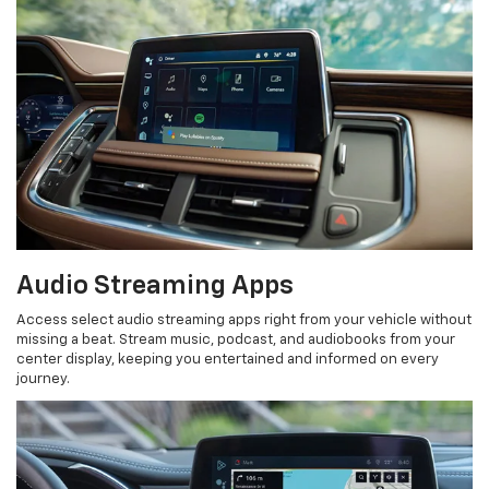
Audio Streaming Apps
Access select audio streaming apps right from your vehicle without
missing a beat. Stream music, podcast, and audiobooks from your
center display, keeping you entertained and informed on every
journey.