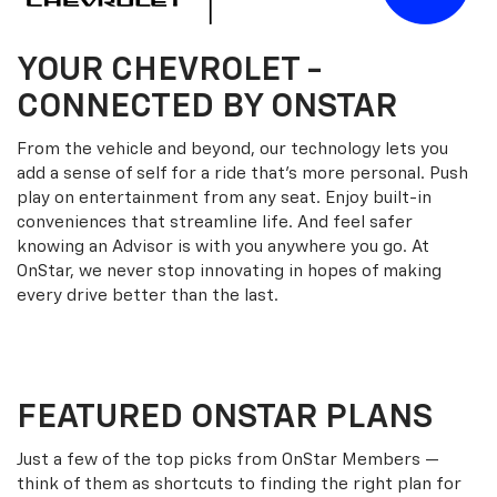
YOUR
CHEVROLET
-
CONNECTED BY ONSTAR
From the vehicle and beyond, our technology lets you
add a sense of self for a ride that’s more personal. Push
play on entertainment from any seat. Enjoy built-in
conveniences that streamline life. And feel safer
knowing an Advisor is with you anywhere you go. At
OnStar, we never stop innovating in hopes of making
every drive better than the last.
FEATURED ONSTAR PLANS
Just a few of the top picks from OnStar Members —
think of them as shortcuts to finding the right plan for