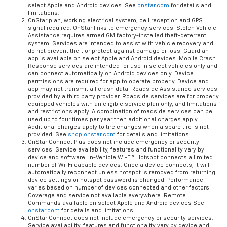
select Apple and Android devices. See
onstar.com
for details and
limitations.
OnStar plan, working electrical system, cell reception and GPS
signal required. OnStar links to emergency services. Stolen Vehicle
Assistance requires armed GM factory-installed theft-deterrent
system. Services are intended to assist with vehicle recovery and
do not prevent theft or protect against damage or loss. Guardian
app is available on select Apple and Android devices. Mobile Crash
Response services are intended for use in select vehicles only and
can connect automatically on Android devices only. Device
permissions are required for app to operate properly. Device and
app may not transmit all crash data. Roadside Assistance services
provided by a third party provider. Roadside services are for properly
equipped vehicles with an eligible service plan only, and limitations
and restrictions apply. A combination of roadside services can be
used up to four times per year then additional charges apply.
Additional charges apply to tire changes when a spare tire is not
provided. See
shop.onstar.com
for details and limitations.
OnStar Connect Plus does not include emergency or security
services. Service availability, features and functionality vary by
device and software. In-Vehicle Wi-Fi® Hotspot connects a limited
number of Wi-Fi capable devices. Once a device connects, it will
automatically reconnect unless hotspot is removed from returning
device settings or hotspot password is changed. Performance
varies based on number of devices connected and other factors.
Coverage and service not available everywhere. Remote
Commands available on select Apple and Android devices See
onstar.com
for details and limitations.
OnStar Connect does not include emergency or security services.
Service availability, features and functionality vary by device and