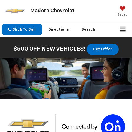
Madera Chevrolet
Saved
Click To Call
Directions
Search
$500 OFF NEW VEHICLES!
Get Offer