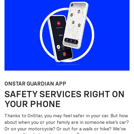
ONSTAR GUARDIAN APP
SAFETY SERVICES RIGHT ON
YOUR PHONE
Thanks to OnStar, you may feel safer in your car. But how
about when you or your family are in someone else’s car?
Or on your motorcycle? Or out for a walk or hike? We’ve