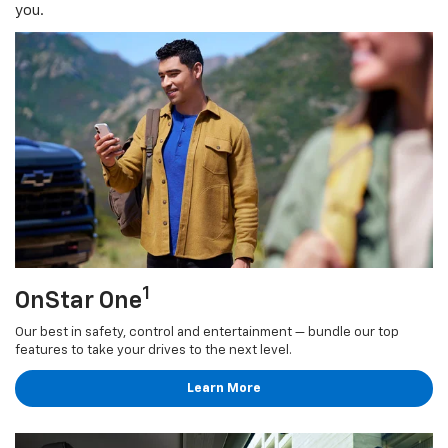
you.
1
OnStar One
Our best in safety, control and entertainment — bundle our top
features to take your drives to the next level.
Learn More