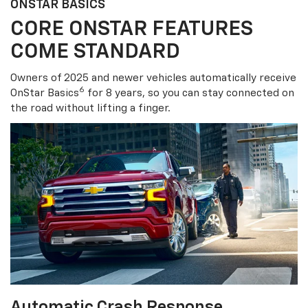
ONSTAR BASICS
CORE ONSTAR FEATURES
COME STANDARD
Owners of 2025 and newer vehicles automatically receive
6
OnStar Basics
for 8 years, so you can stay connected on
the road without lifting a finger.
Automatic Crash Response