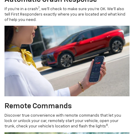
7
If you’re in a crash
, we’ll check to make sure you’re OK. We’ll also
tell First Responders exactly where you are located and what kind
of help you need.
Remote Commands
Discover true convenience with remote commands that let you
lock or unlock your car, remotely start your vehicle, open your
8
trunk, check your vehicle’s location and flash the lights
.