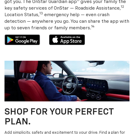
11
got you. The OnStar Guardian app
gives your family the
12
key safety services of OnStar — Roadside Assistance,
13
Location Status,
emergency help — even crash
detection — anywhere you go. You can share the app with
14
up to seven friends or family members.
SHOP FOR YOUR PERFECT
PLAN.
Add simplicity, safety and excitement to your drive. Find a plan for