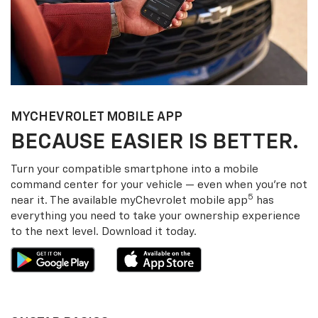
MY
CHEVROLET
MOBILE APP
BECAUSE EASIER IS BETTER.
Turn your compatible smartphone into a mobile
command center for your vehicle — even when you’re not
5
near it. The available my
Chevrolet
mobile app
has
everything you need to take your ownership experience
to the next level. Download it today.