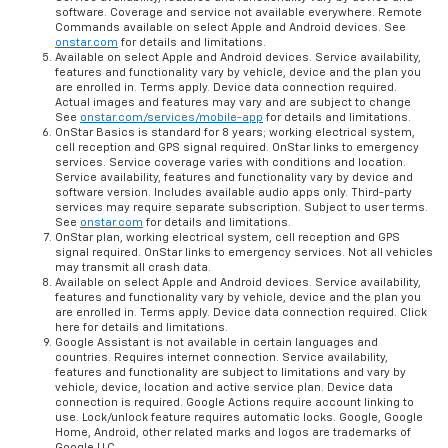
software. Coverage and service not available everywhere. Remote
Commands available on select Apple and Android devices. See
onstar.com
for details and limitations.
Available on select Apple and Android devices. Service availability,
features and functionality vary by vehicle, device and the plan you
are enrolled in. Terms apply. Device data connection required.
Actual images and features may vary and are subject to change
See
onstar.com/services/mobile-app
for details and limitations.
OnStar Basics is standard for 8 years; working electrical system,
cell reception and GPS signal required. OnStar links to emergency
services. Service coverage varies with conditions and location.
Service availability, features and functionality vary by device and
software version. Includes available audio apps only. Third-party
services may require separate subscription. Subject to user terms.
See
onstar.com
for details and limitations.
OnStar plan, working electrical system, cell reception and GPS
signal required. OnStar links to emergency services. Not all vehicles
may transmit all crash data.
Available on select Apple and Android devices. Service availability,
features and functionality vary by vehicle, device and the plan you
are enrolled in. Terms apply. Device data connection required. Click
here for details and limitations.
Google Assistant is not available in certain languages and
countries. Requires internet connection. Service availability,
features and functionality are subject to limitations and vary by
vehicle, device, location and active service plan. Device data
connection is required. Google Actions require account linking to
use. Lock/unlock feature requires automatic locks. Google, Google
Home, Android, other related marks and logos are trademarks of
Google LLC