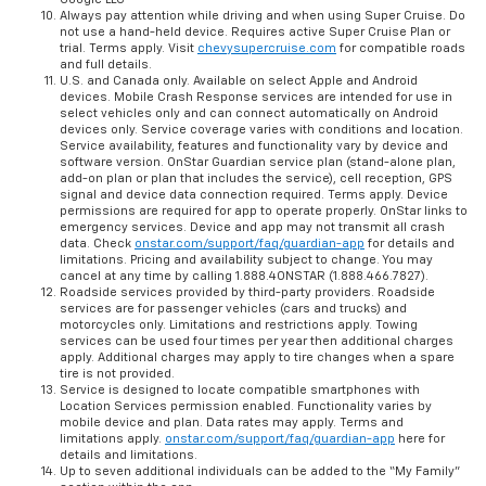
Always pay attention while driving and when using Super Cruise. Do
not use a hand-held device. Requires active Super Cruise Plan or
trial. Terms apply. Visit
chevysupercruise.com
for compatible roads
and full details.
U.S. and Canada only. Available on select Apple and Android
devices. Mobile Crash Response services are intended for use in
select vehicles only and can connect automatically on Android
devices only. Service coverage varies with conditions and location.
Service availability, features and functionality vary by device and
software version. OnStar Guardian service plan (stand-alone plan,
add-on plan or plan that includes the service), cell reception, GPS
signal and device data connection required. Terms apply. Device
permissions are required for app to operate properly. OnStar links to
emergency services. Device and app may not transmit all crash
data. Check
onstar.com/support/faq/guardian-app
for details and
limitations. Pricing and availability subject to change. You may
cancel at any time by calling 1.888.4ONSTAR (1.888.466.7827).
Roadside services provided by third-party providers. Roadside
services are for passenger vehicles (cars and trucks) and
motorcycles only. Limitations and restrictions apply. Towing
services can be used four times per year then additional charges
apply. Additional charges may apply to tire changes when a spare
tire is not provided.
Service is designed to locate compatible smartphones with
Location Services permission enabled. Functionality varies by
mobile device and plan. Data rates may apply. Terms and
limitations apply.
onstar.com/support/faq/guardian-app
here for
details and limitations.
Up to seven additional individuals can be added to the “My Family”