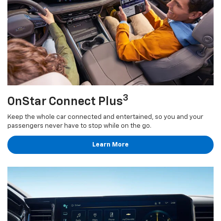
3
OnStar Connect Plus
Keep the whole car connected and entertained, so you and your
passengers never have to stop while on the go.
Learn More