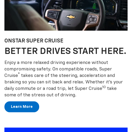
ONSTAR SUPER CRUISE
BETTER DRIVES START HERE.
Enjoy a more relaxed driving experience without
compromising safety. On compatible roads, Super
®
Cruise
takes care of the steering, acceleration and
braking so you can sit back and relax. Whether it’s your
10
daily commute or a road trip, let Super Cruise
take
some of the stress out of driving.
Learn More