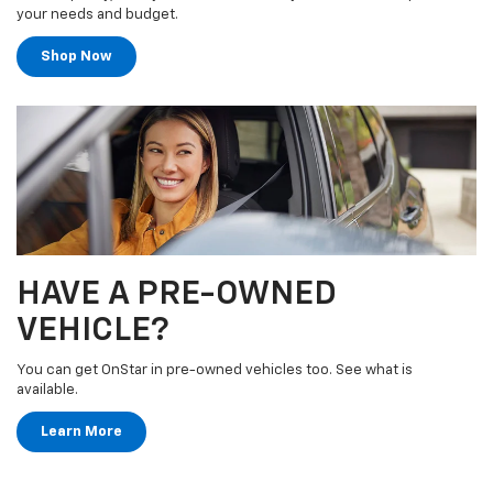
your needs and budget.
Shop Now
HAVE A PRE-OWNED
VEHICLE?
You can get OnStar in pre-owned vehicles too. See what is
available.
Learn More