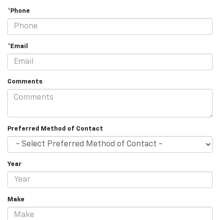
*Phone
*Email
Comments
Preferred Method of Contact
Year
Make