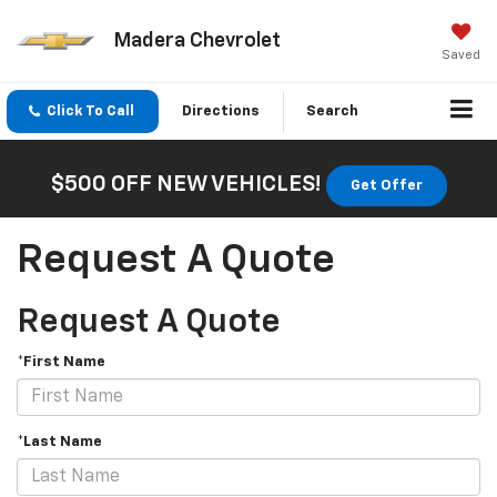
Madera Chevrolet
Saved
Click To Call
Directions
Search
$500 OFF NEW VEHICLES!
Get Offer
Request A Quote
Request A Quote
*First Name
*Last Name