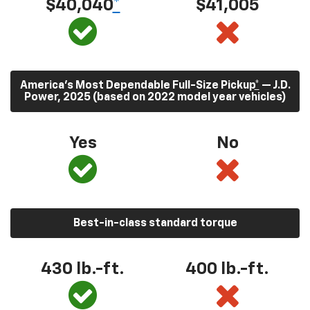
$40,040
*
$41,005
America’s Most Dependable Full-Size Pickup
*
— J.D.
Power, 2025 (based on 2022 model year vehicles)
Yes
No
Best-in-class standard torque
430
lb.-ft.
400
lb.-ft.