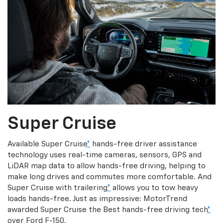
Super Cruise
Available Super Cruise
*
hands-free driver assistance
technology uses real-time cameras, sensors, GPS and
LiDAR map data to allow hands-free driving, helping to
make long drives and commutes more comfortable. And
Super Cruise with trailering
*
allows you to tow heavy
loads hands-free. Just as impressive: MotorTrend
awarded Super Cruise the Best hands-free driving tech
*
over Ford F-150.