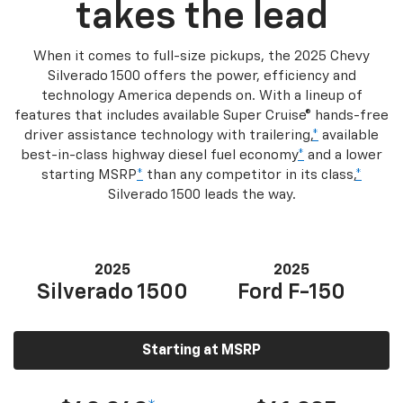
takes the lead
When it comes to full-size pickups, the 2025 Chevy
Silverado 1500 offers the power, efficiency and
technology America depends on. With a lineup of
features that includes available Super Cruise® hands-free
driver assistance technology with trailering,
*
available
best-in-class highway diesel fuel economy
*
and a lower
starting MSRP
*
than any competitor in its class,
*
Silverado 1500 leads the way.
2025
2025
Silverado 1500
Ford F-150
Starting at MSRP