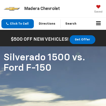
Madera Chevrolet
Saved
Click To Call
Directions
Search
$500 OFF NEW VEHICLES!
Get Offer
Silverado 1500
vs.
Ford F-150