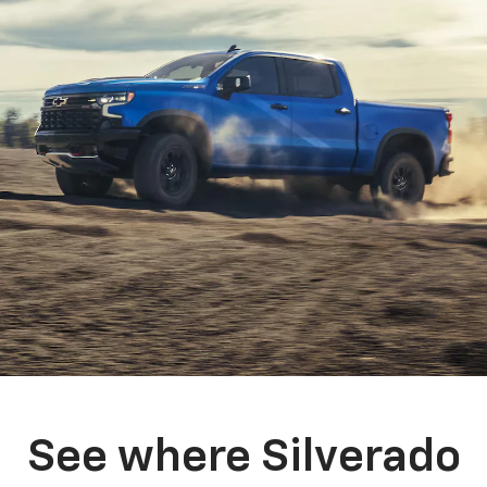
See where Silverado