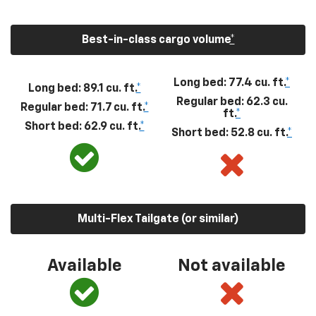
Best-in-class cargo volume
*
Long bed: 77.4 cu. ft.
*
Long bed: 89.1 cu. ft.
*
Regular bed: 62.3 cu.
Regular bed: 71.7 cu. ft.
*
ft.
*
Short bed: 62.9 cu. ft.
*
Short bed: 52.8 cu. ft.
*
Multi-Flex Tailgate (or similar)
Available
Not available