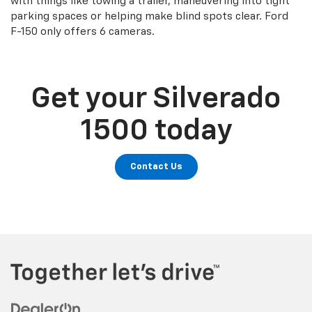
with things like towing a trailer, maneuvering into tight
parking spaces or helping make blind spots clear. Ford
F-150 only offers 6 cameras.
Get your Silverado
1500 today
Contact Us