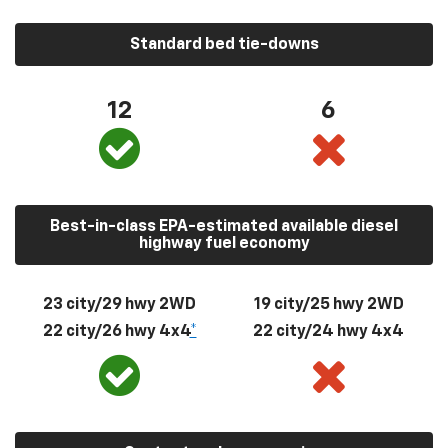
Standard bed tie-downs
12
6
Best-in-class EPA-estimated available diesel
highway fuel economy
23 city/29 hwy 2WD
19 city/25 hwy 2WD
22 city/26 hwy 4x4
*
22 city/24 hwy 4x4