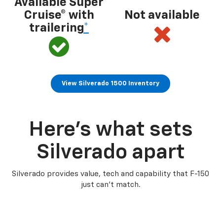
Available Super
Cruise® with
Not available
trailering
*
View Silverado 1500 Inventory
Here’s what sets
Silverado apart
Silverado provides value, tech and capability that F-150
just can’t match.