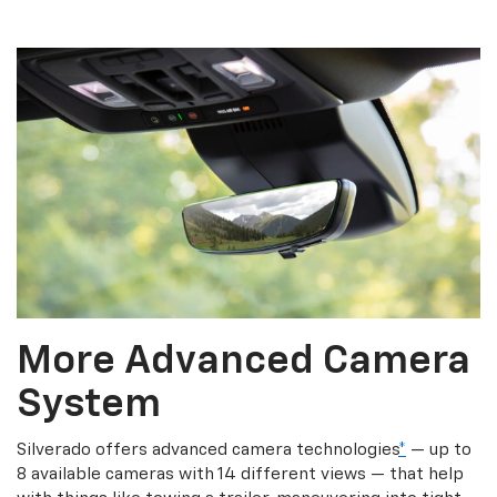
More Advanced Camera
System
Silverado offers advanced camera technologies
*
— up to
8 available cameras with 14 different views — that help