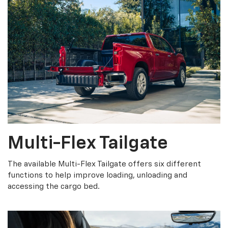
Multi-Flex Tailgate
The available Multi-Flex Tailgate offers six different
functions to help improve loading, unloading and
accessing the cargo bed.