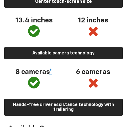
Center touch-screen size
13.4 inches
12 inches
Available camera technology
8 cameras
*
6 cameras
Hands-free driver assistance technology with
trailering