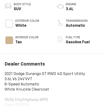
BODY STYLE
ENGINE
SUV
3.6L
EXTERIOR COLOR
TRANSMISSION
White
Automatic
INTERIOR COLOR
FUEL TYPE
Tan
Gasoline Fuel
Dealer Comments
2021 Dodge Durango GT RWD 4D Sport Utility
3.6L V6 24V VVT
8-Speed Automatic
White Knuckle Clearcoat
19/26 City/Highway MPG
Clean CARFAX.