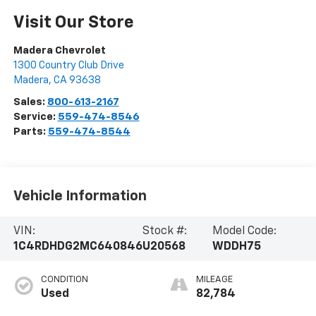
Visit Our Store
Madera Chevrolet
1300 Country Club Drive
Madera
,
CA
93638
Sales:
800-613-2167
Service:
559-474-8546
Parts:
559-474-8544
Vehicle Information
VIN:
Stock #:
Model Code:
1C4RDHDG2MC640846
U20568
WDDH75
CONDITION
MILEAGE
Used
82,784