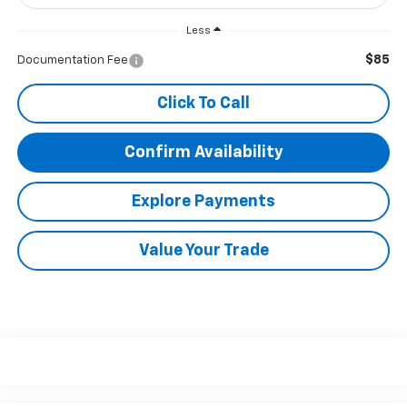
Less
$85
Documentation Fee
Click To Call
Confirm Availability
Explore Payments
Value Your Trade