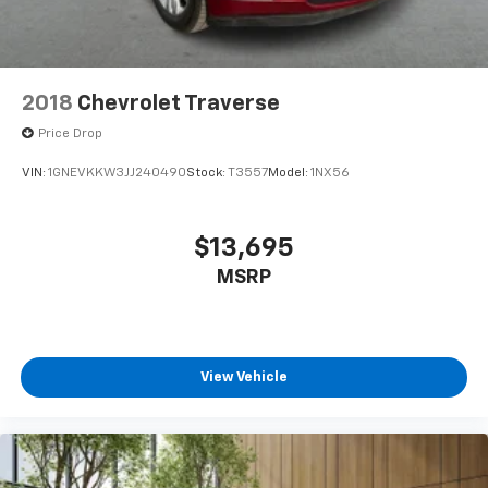
2018
Chevrolet Traverse
Price Drop
VIN:
1GNEVKKW3JJ240490
Stock:
T3557
Model:
1NX56
$13,695
MSRP
View Vehicle