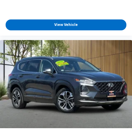
View Vehicle