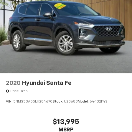
2020
Hyundai Santa Fe
Price Drop
VIN:
5NMS33AD5LH284670
Stock:
U20683
Model:
64432F4S
$13,995
MSRP