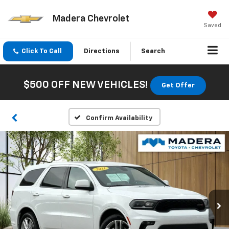
Madera Chevrolet
Saved
Click To Call
Directions
Search
$500 OFF NEW VEHICLES!
Get Offer
Confirm Availability