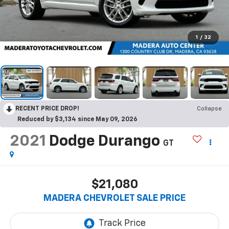
1
/
32
RECENT PRICE DROP!
Collapse
Reduced by $3,134 since May 09, 2026
2021
Dodge Durango
GT
$21,080
MADERA CHEVROLET SALE PRICE