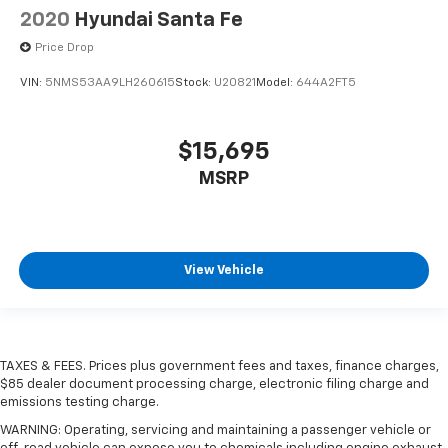
2020
Hyundai Santa Fe
Price Drop
VIN:
5NMS53AA9LH260615
Stock:
U20821
Model:
644A2FT5
$15,695
MSRP
View Vehicle
TAXES & FEES. Prices plus government fees and taxes, finance charges,
$85 dealer document processing charge, electronic filing charge and
emissions testing charge.
WARNING: Operating, servicing and maintaining a passenger vehicle or