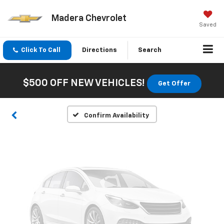
Madera Chevrolet
Saved
Vehicle Photos
Click To Call
Directions
Search
Unavailable
$500 OFF NEW VEHICLES!
Get Offer
Please Check Back Soon
Confirm Availability