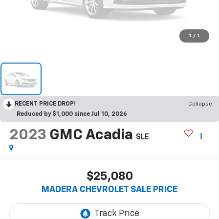
1
/
1
RECENT PRICE DROP!
Collapse
Reduced by $1,000 since Jul 10, 2026
2023
GMC Acadia
SLE
$25,080
MADERA CHEVROLET SALE PRICE