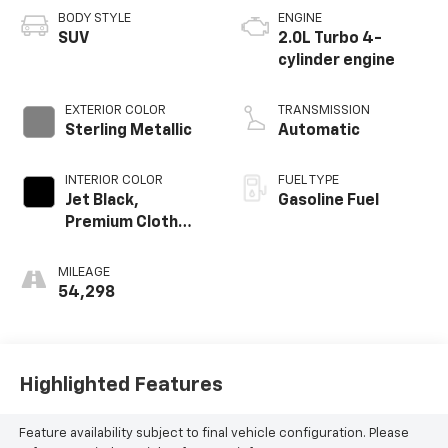
BODY STYLE
ENGINE
SUV
2.0L Turbo 4-
cylinder engine
EXTERIOR COLOR
TRANSMISSION
Sterling Metallic
Automatic
INTERIOR COLOR
FUEL TYPE
Jet Black,
Gasoline Fuel
Premium Cloth
Seat Trim
MILEAGE
54,298
Highlighted Features
Feature availability subject to final vehicle configuration. Please