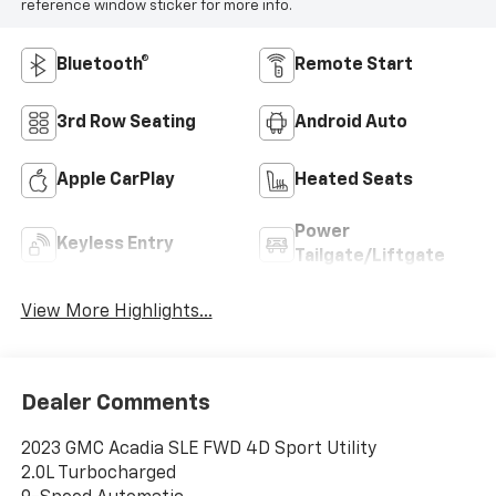
reference window sticker for more info.
Bluetooth®
Remote Start
3rd Row Seating
Android Auto
Apple CarPlay
Heated Seats
Power
Keyless Entry
Tailgate/Liftgate
View More Highlights...
Dealer Comments
2023 GMC Acadia SLE FWD 4D Sport Utility
2.0L Turbocharged