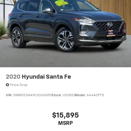
2020
Hyundai Santa Fe
Price Drop
VIN:
5NMS53AA9LH260615
Stock:
U20821
Model:
644A2FT5
$15,895
MSRP