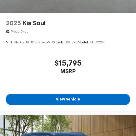
2025
Kia Soul
Price Drop
VIN:
KNDJ23AU0S7254593
Stock:
U20778
Model:
XBC2225
$15,795
MSRP
View Vehicle