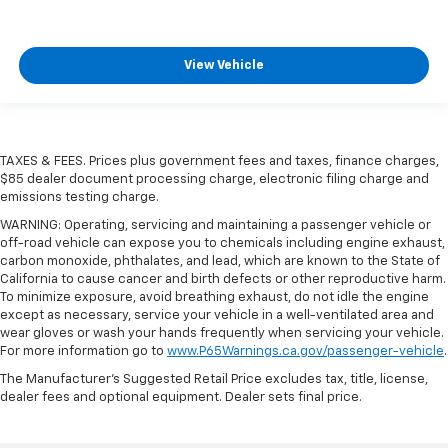
View Vehicle
TAXES & FEES. Prices plus government fees and taxes, finance charges,
$85 dealer document processing charge, electronic filing charge and
emissions testing charge.
WARNING: Operating, servicing and maintaining a passenger vehicle or
off-road vehicle can expose you to chemicals including engine exhaust,
carbon monoxide, phthalates, and lead, which are known to the State of
California to cause cancer and birth defects or other reproductive harm.
To minimize exposure, avoid breathing exhaust, do not idle the engine
except as necessary, service your vehicle in a well-ventilated area and
wear gloves or wash your hands frequently when servicing your vehicle.
For more information go to
www.P65Warnings.ca.gov/passenger-vehicle
.
The Manufacturer's Suggested Retail Price excludes tax, title, license,
dealer fees and optional equipment. Dealer sets final price.