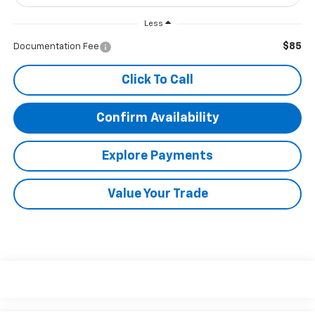
Less
$85
Documentation Fee
Click To Call
Confirm Availability
Explore Payments
Value Your Trade