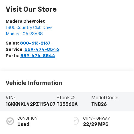
Visit Our Store
Madera Chevrolet
1300 Country Club Drive
Madera
,
CA
93638
Sales:
800-613-2167
Service:
559-474-8546
Parts:
559-474-8544
Vehicle Information
VIN:
Stock #:
Model Code:
1GKKNKL42PZ115407
T35560A
TNB26
CONDITION
CITY/HIGHWAY
Used
22/29 MPG