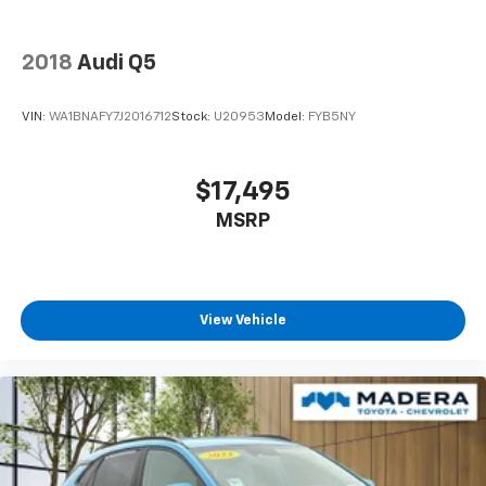
2018
Audi Q5
VIN:
WA1BNAFY7J2016712
Stock:
U20953
Model:
FYB5NY
$17,495
MSRP
View Vehicle