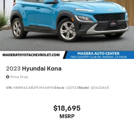
2023
Hyundai Kona
Price Drop
VIN:
KM8K6CAB2PU964896
Stock:
U20133
Model:
Q0422A45
$18,695
MSRP