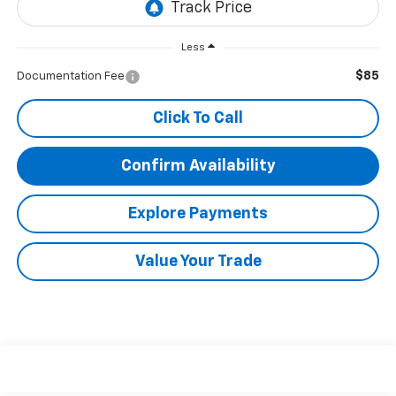
Less
$85
Documentation Fee
Click To Call
Confirm Availability
Explore Payments
Value Your Trade