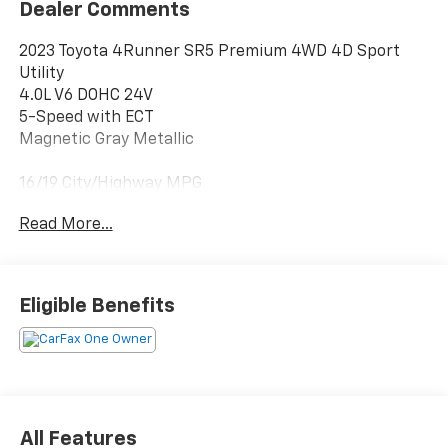
Dealer Comments
2023 Toyota 4Runner SR5 Premium 4WD 4D Sport
Utility
4.0L V6 DOHC 24V
5-Speed with ECT
Magnetic Gray Metallic
16/19 City/Highway MPG
Clean CARFAX. CARFAX One-Owner.
Read More...
4WD, Graphite Premium Synthetic, 17 6-Spoke Alloy
Wheels, 3.727 Axle Ratio, 4-Wheel Disc Brakes, 8
Speakers, ABS brakes, Air Conditioning, All-Weather
Eligible Benefits
Floor Liners/Cargo Tray (PPO) (TMS), Alloy wheels,
AM/FM radio: SiriusXM, Anti-whiplash front head
restraints, Apple CarPlay/Android Auto, Auto High-
beam Headlights, Auto-dimming Rear-View mirror,
Brake assist, Bumpers: body-color, Compass, Driver
door bin, Driver vanity mirror, Dual front impact
All Features
airbags, Dual front side impact airbags, Electronic