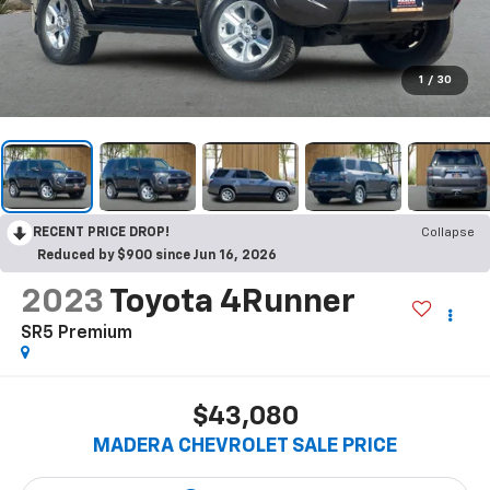
1
/
30
RECENT PRICE DROP!
Collapse
Reduced by $900 since Jun 16, 2026
2023
Toyota 4Runner
SR5 Premium
$43,080
MADERA CHEVROLET SALE PRICE