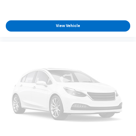
View Vehicle