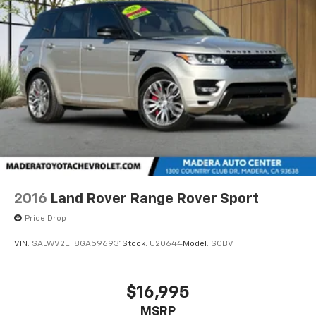
2016
Land Rover Range Rover Sport
Price Drop
VIN:
SALWV2EF8GA596931
Stock:
U20644
Model:
SCBV
$16,995
MSRP