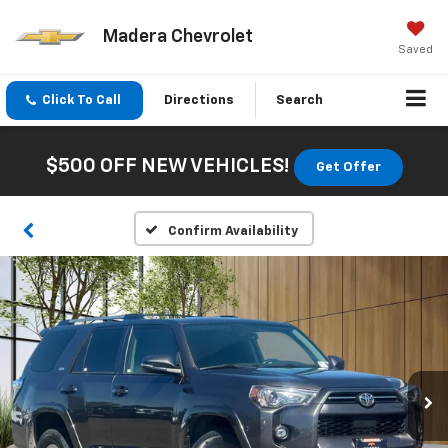
Madera Chevrolet
Saved
Click To Call
Directions
Search
$500 OFF NEW VEHICLES!
Get Offer
Confirm Availability