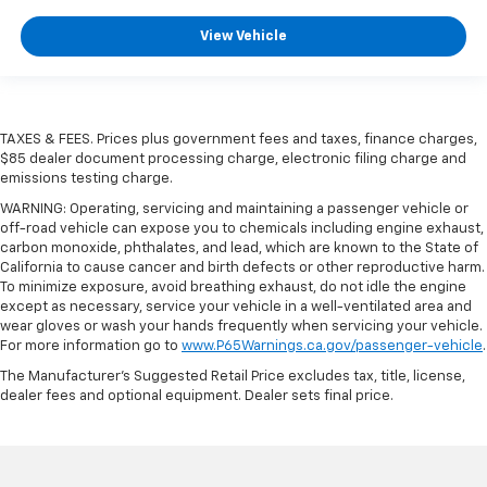
View Vehicle
TAXES & FEES. Prices plus government fees and taxes, finance charges,
$85 dealer document processing charge, electronic filing charge and
emissions testing charge.
WARNING: Operating, servicing and maintaining a passenger vehicle or
off-road vehicle can expose you to chemicals including engine exhaust,
carbon monoxide, phthalates, and lead, which are known to the State of
California to cause cancer and birth defects or other reproductive harm.
To minimize exposure, avoid breathing exhaust, do not idle the engine
except as necessary, service your vehicle in a well-ventilated area and
wear gloves or wash your hands frequently when servicing your vehicle.
For more information go to
www.P65Warnings.ca.gov/passenger-vehicle
.
The Manufacturer's Suggested Retail Price excludes tax, title, license,
dealer fees and optional equipment. Dealer sets final price.