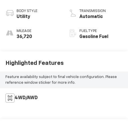
BODY STYLE
TRANSMISSION
Utility
Automatic
MILEAGE
FUEL TYPE
36,720
Gasoline Fuel
Highlighted Features
Feature availability subject to final vehicle configuration. Please
reference window sticker for more info.
4WD/AWD