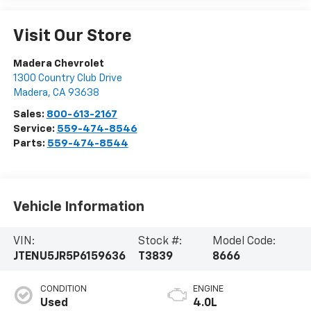
Visit Our Store
Madera Chevrolet
1300 Country Club Drive
Madera
,
CA
93638
Sales:
800-613-2167
Service:
559-474-8546
Parts:
559-474-8544
Vehicle Information
VIN:
Stock #:
Model Code:
JTENU5JR5P6159636
T3839
8666
CONDITION
ENGINE
Used
4.0L