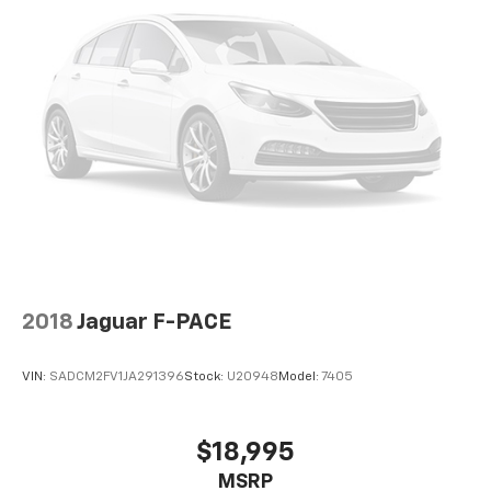
2018
Jaguar F-PACE
VIN:
SADCM2FV1JA291396
Stock:
U20948
Model:
7405
$18,995
MSRP