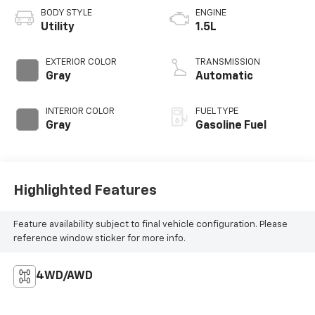
BODY STYLE
ENGINE
Utility
1.5L
EXTERIOR COLOR
TRANSMISSION
Gray
Automatic
INTERIOR COLOR
FUEL TYPE
Gray
Gasoline Fuel
Highlighted Features
Feature availability subject to final vehicle configuration. Please
reference window sticker for more info.
4WD/AWD