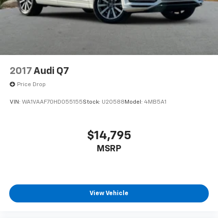
wheel mounted audio controls, Tachometer,
Telescoping steering wheel, Tilt steering wheel,
Traction control, Trip computer, Variably intermittent
wipers, Wheels: 18 2-Tone Machined Alloy.
2017
Audi Q7
Price Drop
VIN:
WA1VAAF70HD055155
Stock:
U20588
Model:
4MB5A1
$14,795
MSRP
View Vehicle