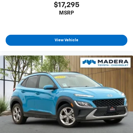
$17,295
MSRP
View Vehicle