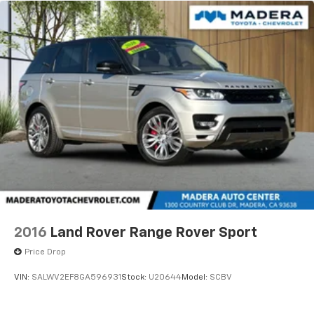
2016
Land Rover Range Rover Sport
Price Drop
VIN:
SALWV2EF8GA596931
Stock:
U20644
Model:
SCBV