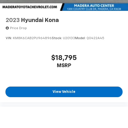
2023
Hyundai Kona
Price Drop
VIN:
KM8K6CAB2PU964896
Stock:
U20133
Model:
Q0422A45
$18,795
MSRP
View Vehicle