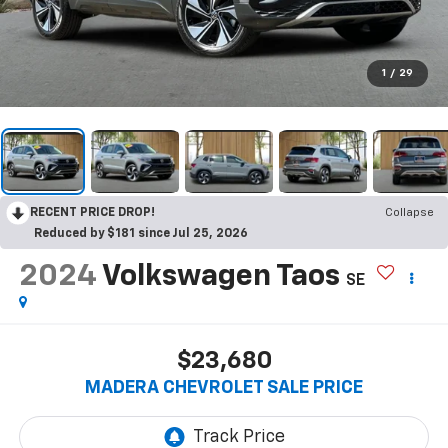
1
/
29
RECENT PRICE DROP!
Collapse
Reduced by $181 since Jul 25, 2026
2024
Volkswagen Taos
SE
$23,680
MADERA CHEVROLET SALE PRICE