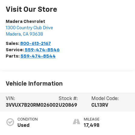
Visit Our Store
Madera Chevrolet
1300 Country Club Drive
Madera
,
CA
93638
Sales:
800-613-2167
Service:
559-474-8546
Parts:
559-474-8544
Vehicle Information
VIN:
Stock #:
Model Code:
3VVUX7B20RM026002
U20869
CL13RV
CONDITION
MILEAGE
Used
17,498