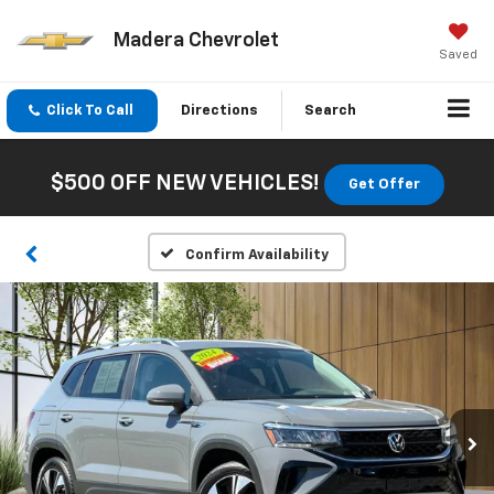
Madera Chevrolet
Saved
Click To Call
Directions
Search
$500 OFF NEW VEHICLES!
Get Offer
Confirm Availability