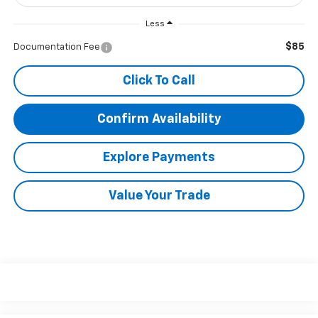
Less
$85
Documentation Fee
Click To Call
Confirm Availability
Explore Payments
Value Your Trade