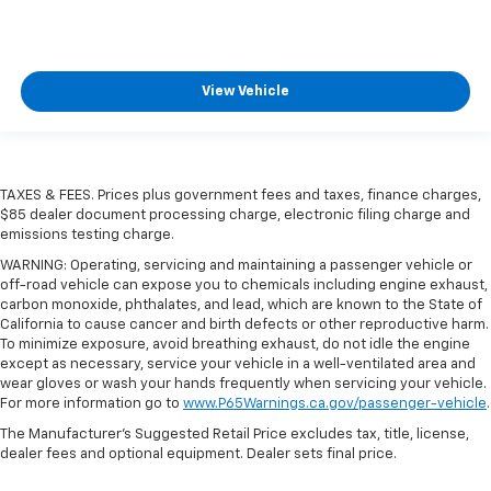
View Vehicle
TAXES & FEES. Prices plus government fees and taxes, finance charges,
$85 dealer document processing charge, electronic filing charge and
emissions testing charge.
WARNING: Operating, servicing and maintaining a passenger vehicle or
off-road vehicle can expose you to chemicals including engine exhaust,
carbon monoxide, phthalates, and lead, which are known to the State of
California to cause cancer and birth defects or other reproductive harm.
To minimize exposure, avoid breathing exhaust, do not idle the engine
except as necessary, service your vehicle in a well-ventilated area and
wear gloves or wash your hands frequently when servicing your vehicle.
For more information go to
www.P65Warnings.ca.gov/passenger-vehicle
.
The Manufacturer's Suggested Retail Price excludes tax, title, license,
dealer fees and optional equipment. Dealer sets final price.