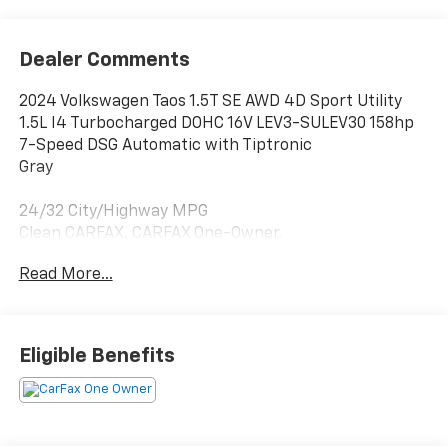
Dealer Comments
2024 Volkswagen Taos 1.5T SE AWD 4D Sport Utility
1.5L I4 Turbocharged DOHC 16V LEV3-SULEV30 158hp
7-Speed DSG Automatic with Tiptronic
Gray
24/32 City/Highway MPG
Clean CARFAX. CARFAX One-Owner.
Read More...
4-Wheel Disc Brakes, 5.20 Axle Ratio, 6 Speakers, ABS
brakes, Active Blind Spot Monitor, Air Conditioning,
Alloy wheels, AM/FM radio: SiriusXM with 360L, Auto
High-beam Headlights, Automatic temperature
Eligible Benefits
control, Brake assist, Bumpers: body-color, CloudTex
& Cloth Seating Surfaces, Compass, Delay-off
headlights, Driver door bin, Driver vanity mirror, Dual
front impact airbags, Dual front side impact airbags,